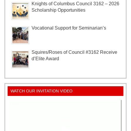
Knights of Columbus Council 3162 – 2026
Scholarship Opportunities
Vocational Support for Seminarian’s
Squires/Roses of Council #3162 Receive
d’Elite Award
WATCH OUR INVITATION VIDEO
Video
Player