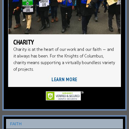
FAITH