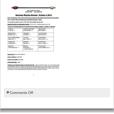
on
Comments Off
October-
2018-
Meeting-
Minutes