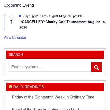
Upcoming Events
Featured
July 1 @ 8:00 am
-
August 14 @ 2:00 pm
PDT
JUL
1
**CANCELLED**Charity Golf Tournament August 14,
2026
View Calendar
SEARCH
DAILY READINGS
Friday of the Eighteenth Week in Ordinary Time
August 7, 2026
Feast of the Transfiguration of the Lord
August 6,