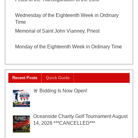
2026
Wednesday of the Eighteenth Week in Ordinary
Time
August 5, 2026
Memorial of Saint John Vianney, Priest
August 4,
2026
Monday of the Eighteenth Week in Ordinary Time
August 3, 2026
Recent Posts
Quick Guide
🚨 Bidding Is Now Open!
Oceanside Charity Golf Tournament August
14, 2026 ***CANCELLED***