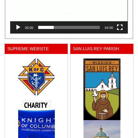
00:00
04:56
SUPREME WEBSITE
SAN LUIS REY PARISH