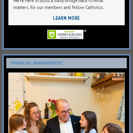
FINANCIAL MANAGEMENT