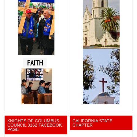
KNIGHTS OF COLUMBUS
CALIFORNIA STATE
COUNCIL 3162 FACEBOOK
CHAPTER
PAGE