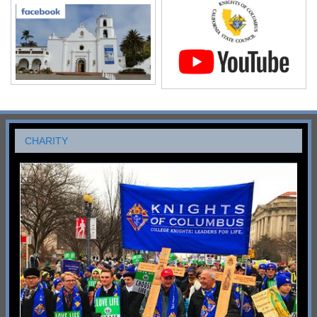
CHARITY