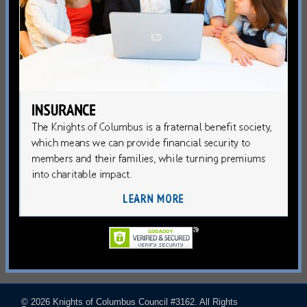
© 2026
Knights of Columbus Council #3162
. All Rights