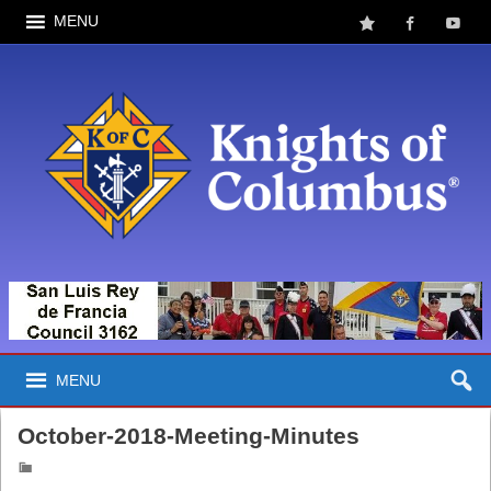
MENU
MENU
October-2018-Meeting-Minutes