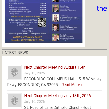
the
LATEST NEWS
Next Chapter Meeting: August 15th
July 19, 2026
ESCONDIDO COLUMBUS HALL 515 W. Valley
Pkwy. ESCONDIDO, CA 92025 …
Read More »
Next Chapter Meeting: July 18th, 2026
July 10, 2026
St. Rose of Lima Catholic Church (Host