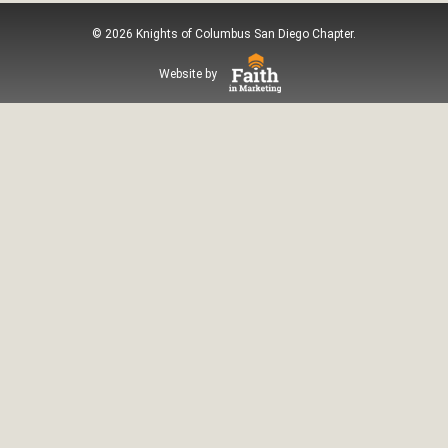
© 2026 Knights of Columbus San Diego Chapter.
Website by