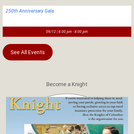
250th Anniversary Gala
09/12 | 6:00 pm - 8:00 pm
See All Events
Become a Knight