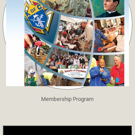
Membership Program