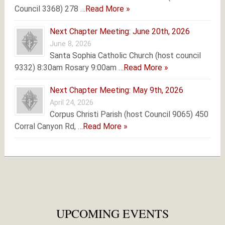
Council 3368) 278 …
Read More »
Next Chapter Meeting: June 20th, 2026
June 8, 2026
Santa Sophia Catholic Church (host council
9332) 8:30am Rosary 9:00am …
Read More »
Next Chapter Meeting: May 9th, 2026
April 24, 2026
Corpus Christi Parish (host Council 9065) 450
Corral Canyon Rd, …
Read More »
UPCOMING EVENTS