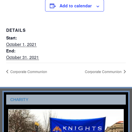
Add to calendar
DETAILS
Start:
October 1, 2021
End:
October 31, 2021
Corporate Communion
Corporate Communion
CHARITY