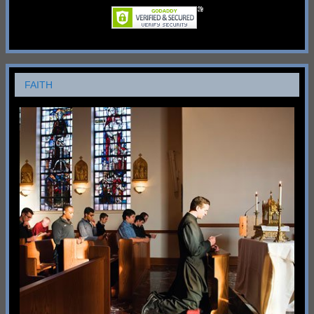
FAITH