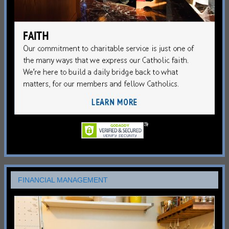
FINANCIAL MANAGEMENT