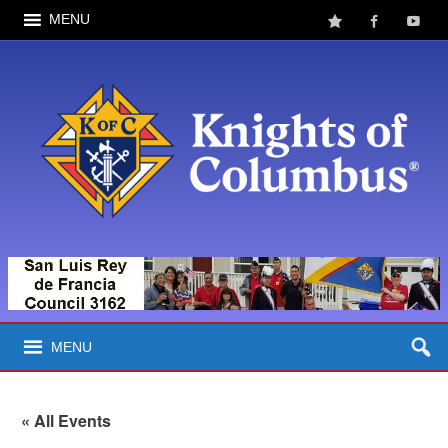
MENU
MENU
« All Events