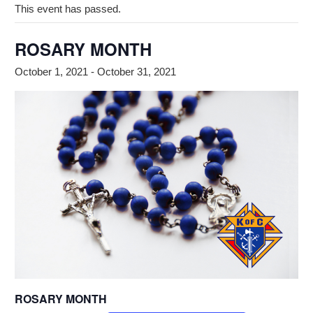
This event has passed.
ROSARY MONTH
October 1, 2021
-
October 31, 2021
ROSARY MONTH