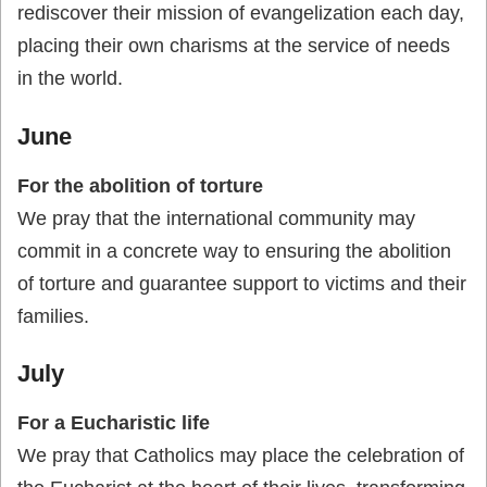
rediscover their mission of evangelization each day,
placing their own charisms at the service of needs
in the world.
June
For the abolition of torture
We pray that the international community may
commit in a concrete way to ensuring the abolition
of torture and guarantee support to victims and their
families.
July
For a Eucharistic life
We pray that Catholics may place the celebration of