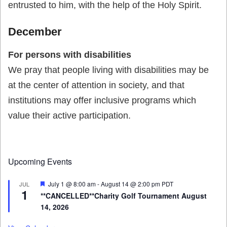
entrusted to him, with the help of the Holy Spirit.
December
For persons with disabilities
We pray that people living with disabilities may be
at the center of attention in society, and that
institutions may offer inclusive programs which
value their active participation.
Upcoming Events
Featured
July 1 @ 8:00 am
-
August 14 @ 2:00 pm
PDT
JUL
1
**CANCELLED**Charity Golf Tournament August
14, 2026