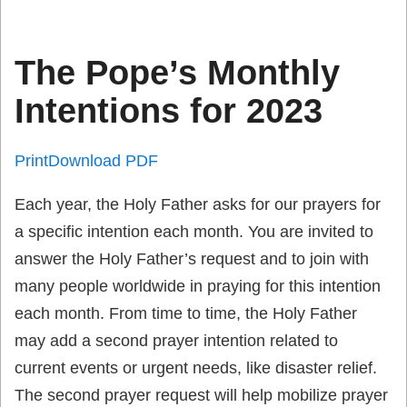
The Pope’s Monthly
Intentions for 2023
Print
Download PDF
Each year, the Holy Father asks for our prayers for
a specific intention each month. You are invited to
answer the Holy Father’s request and to join with
many people worldwide in praying for this intention
each month. From time to time, the Holy Father
may add a second prayer intention related to
current events or urgent needs, like disaster relief.
The second prayer request will help mobilize prayer