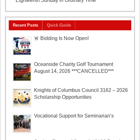
Eighteenth Sunday In Ordinary Time
August 2, 2026
Recent Posts
Quick Guide
🚨 Bidding Is Now Open!
Oceanside Charity Golf Tournament
August 14, 2026 ***CANCELLED***
Knights of Columbus Council 3162 – 2026
Scholarship Opportunities
Vocational Support for Seminarian’s