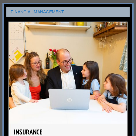
FINANCIAL MANAGEMENT