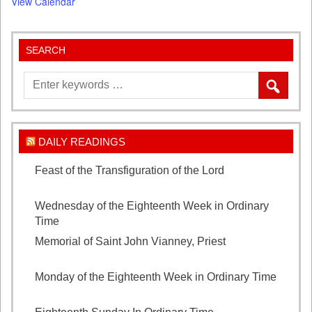
View Calendar
SEARCH
DAILY READINGS
Feast of the Transfiguration of the Lord
August 6,
2026
Wednesday of the Eighteenth Week in Ordinary
Time
August 5, 2026
Memorial of Saint John Vianney, Priest
August 4,
2026
Monday of the Eighteenth Week in Ordinary Time
August 3, 2026