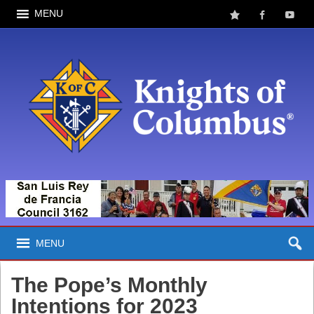
MENU
MENU
The Pope’s Monthly
Intentions for 2023