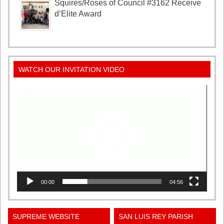
Squires/Roses of Council #3162 Receive
d’Elite Award
WATCH OUR INVITATION VIDEO
Video
Player
00:00
04:56
SUPREME WEBSITE
SAN LUIS REY PARISH