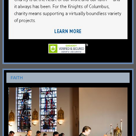
FAITH