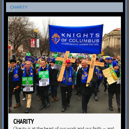
CHARITY