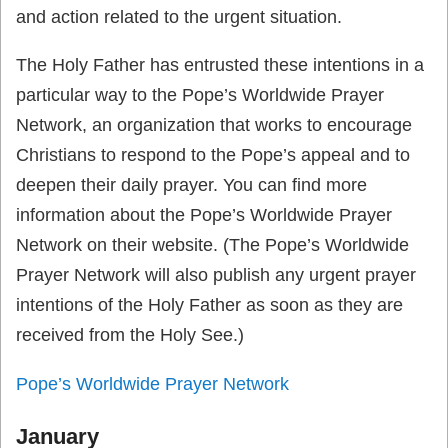
and action related to the urgent situation.
The Holy Father has entrusted these intentions in a
particular way to the Pope’s Worldwide Prayer
Network, an organization that works to encourage
Christians to respond to the Pope’s appeal and to
deepen their daily prayer. You can find more
information about the Pope’s Worldwide Prayer
Network on their website. (The Pope’s Worldwide
Prayer Network will also publish any urgent prayer
intentions of the Holy Father as soon as they are
received from the Holy See.)
Pope’s Worldwide Prayer Network
January