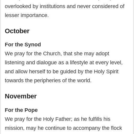
overlooked by institutions and never considered of
lesser importance.
October
For the Synod
We pray for the Church, that she may adopt
listening and dialogue as a lifestyle at every level,
and allow herself to be guided by the Holy Spirit
towards the peripheries of the world.
November
For the Pope
We pray for the Holy Father; as he fulfills his
mission, may he continue to accompany the flock