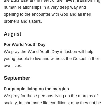
the Eucharist at the heart of their lives, transforming
human relationships in a very deep way and
opening to the encounter with God and all their
brothers and sisters.
August
For World Youth Day
We pray the World Youth Day in Lisbon will help
young people to live and witness the Gospel in their
own lives.
September
For people living on the margins
We pray for those persons living on the margins of
society, in inhumane life conditions; may they not be