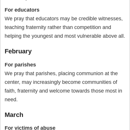
For educators
We pray that educators may be credible witnesses,
teaching fraternity rather than competition and
helping the youngest and most vulnerable above all.
February
For parishes
We pray that parishes, placing communion at the
center, may increasingly become communities of
faith, fraternity and welcome towards those most in
need.
March
For victims of abuse