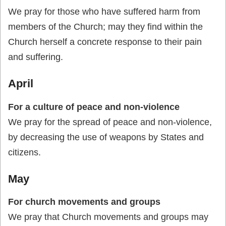
We pray for those who have suffered harm from
members of the Church; may they find within the
Church herself a concrete response to their pain
and suffering.
April
For a culture of peace and non-violence
We pray for the spread of peace and non-violence,
by decreasing the use of weapons by States and
citizens.
May
For church movements and groups
We pray that Church movements and groups may