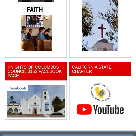
KNIGHTS OF COLUMBUS
CALIFORNIA STATE
COUNCIL 3162 FACEBOOK
CHAPTER
PAGE