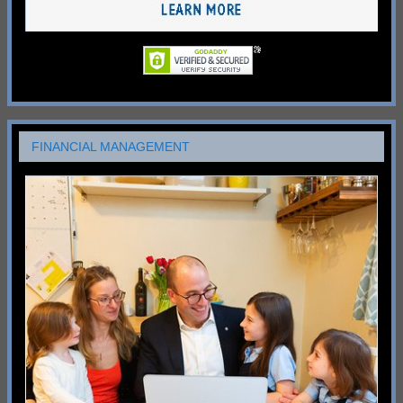
FINANCIAL MANAGEMENT