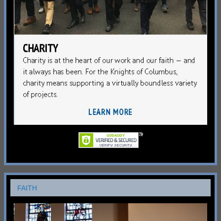
FAITH