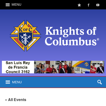
MENU
MENU
« All Events