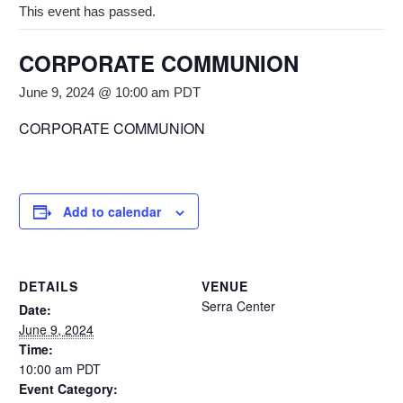
This event has passed.
CORPORATE COMMUNION
June 9, 2024 @ 10:00 am
PDT
CORPORATE COMMUNION
Add to calendar
DETAILS
VENUE
Serra Center
Date:
June 9, 2024
Time:
10:00 am
PDT
Event Category: