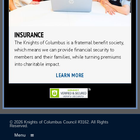
© 2026
Knights of Columbus Council #3162
. All Rights
Reserved.
Menu