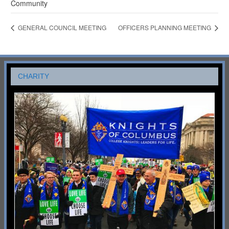
Community
GENERAL COUNCIL MEETING
OFFICERS PLANNING MEETING
CHARITY