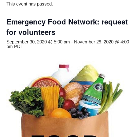
This event has passed.
Emergency Food Network: request
for volunteers
September 30, 2020 @ 5:00 pm
-
November 29, 2020 @ 4:00
pm
PDT