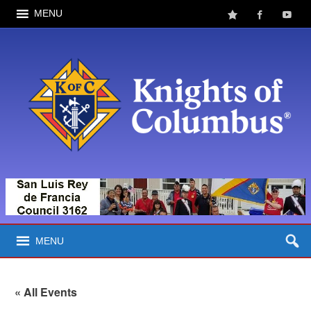
MENU
MENU
« All Events