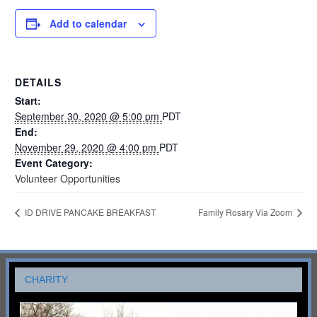
Add to calendar
DETAILS
Start:
September 30, 2020 @ 5:00 pm
PDT
End:
November 29, 2020 @ 4:00 pm
PDT
Event Category:
Volunteer Opportunities
ID DRIVE PANCAKE BREAKFAST
Family Rosary Via Zoom
CHARITY