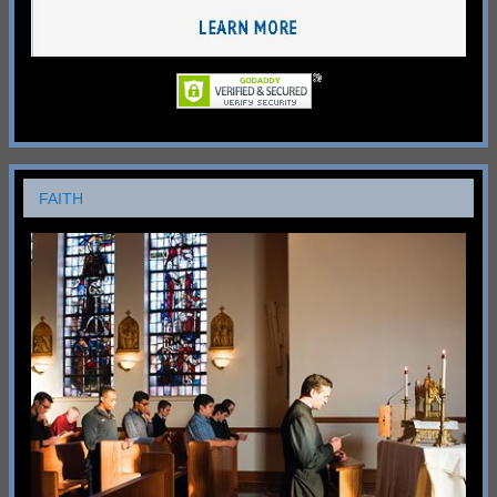
FAITH