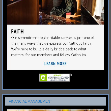
FINANCIAL MANAGEMENT