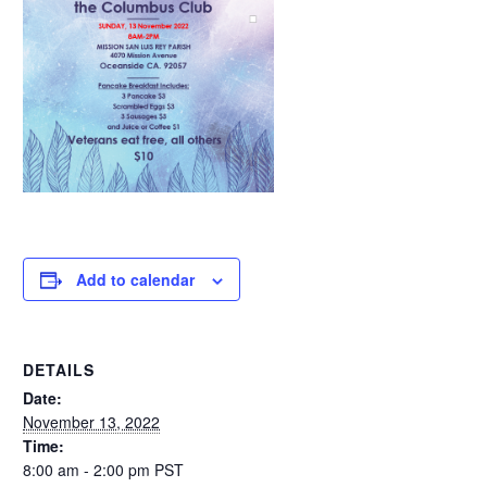
Add to calendar
DETAILS
Date:
November 13, 2022
Time:
8:00 am - 2:00 pm
PST