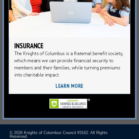
© 2026
Knights of Columbus Council #3162
. All Rights
Reserved.