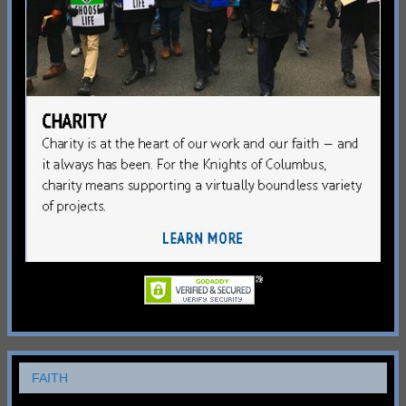
FAITH