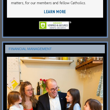
FINANCIAL MANAGEMENT