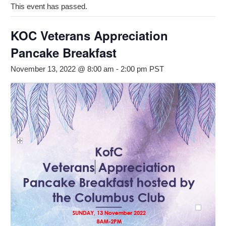
This event has passed.
KOC Veterans Appreciation
Pancake Breakfast
November 13, 2022 @ 8:00 am
-
2:00 pm
PST