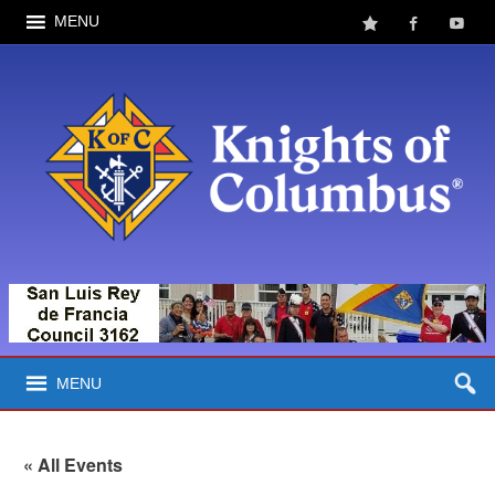
MENU
MENU
« All Events