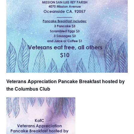
Veterans Appreciation Pancake Breakfast hosted by
the Columbus Club