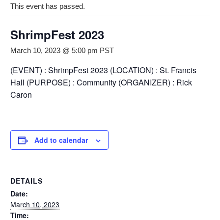
This event has passed.
ShrimpFest 2023
March 10, 2023 @ 5:00 pm
PST
(EVENT) : ShrimpFest 2023 (LOCATION) : St. Francis
Hall (PURPOSE) : Community (ORGANIZER) : Rick
Caron
Add to calendar
DETAILS
Date:
March 10, 2023
Time: