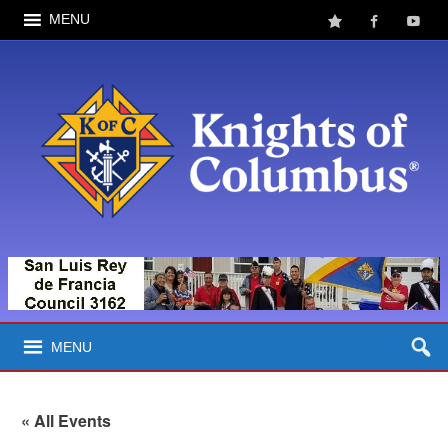
MENU
MENU
« All Events