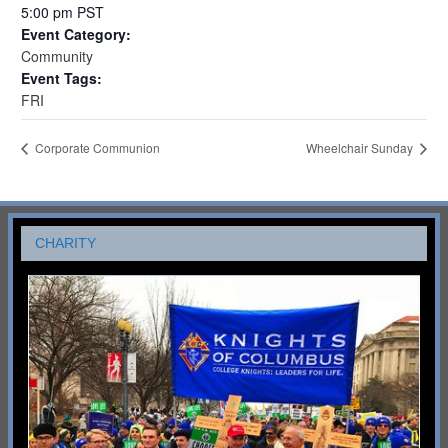
5:00 pm
PST
Event Category:
Community
Event Tags:
FRI
Corporate Communion
Wheelchair Sunday
CHARITY