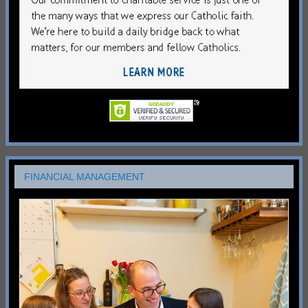
FINANCIAL MANAGEMENT