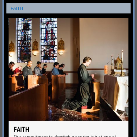
FAITH