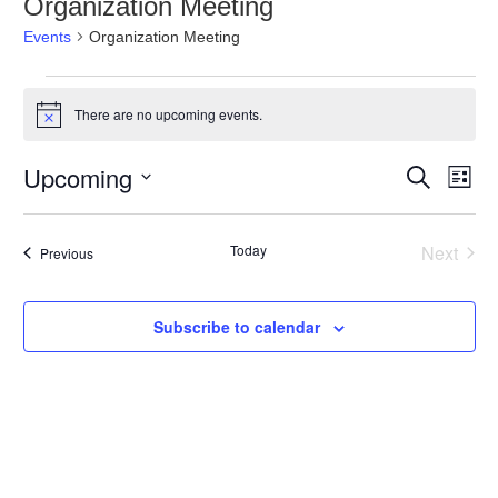
Organization Meeting
Events
Organization Meeting
Events
There are no upcoming events.
Notice
Events
Even
Upcoming
Search
Search
List
View
and
Navig
Select
Views
date.
Navigation
Today
Next
Events
Previous
Events
Subscribe to calendar