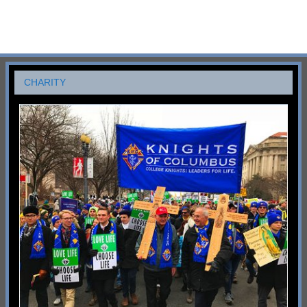
CHARITY