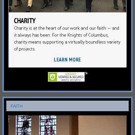
FAITH