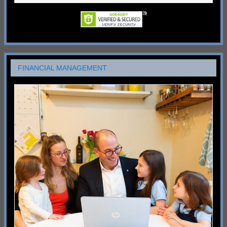
FINANCIAL MANAGEMENT