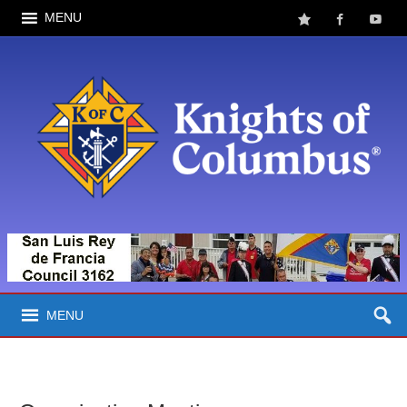
MENU
MENU