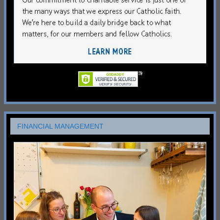
FINANCIAL MANAGEMENT