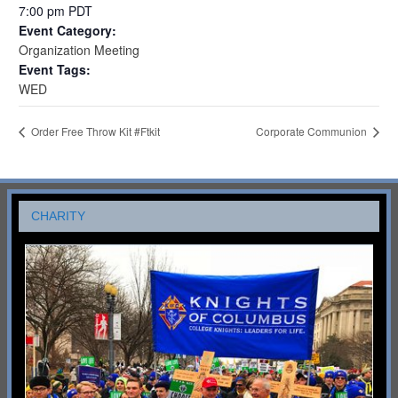
7:00 pm
PDT
Event Category:
Organization Meeting
Event Tags:
WED
Order Free Throw Kit #Ftkit
Corporate Communion
CHARITY