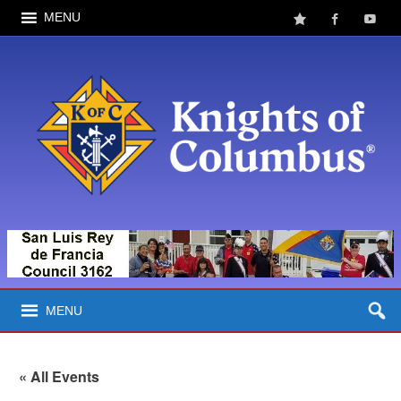
MENU
MENU
« All Events