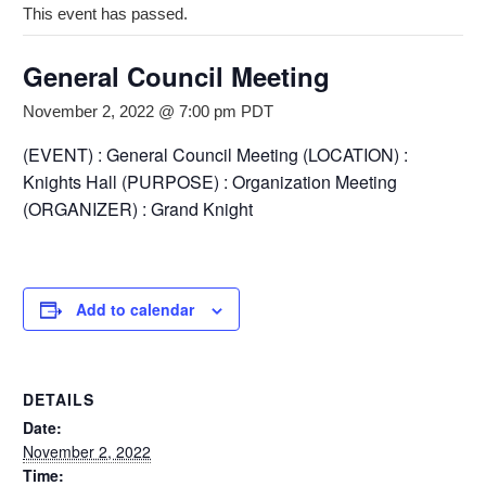
This event has passed.
General Council Meeting
November 2, 2022 @ 7:00 pm
PDT
(EVENT) : General Council Meeting (LOCATION) :
Knights Hall (PURPOSE) : Organization Meeting
(ORGANIZER) : Grand Knight
Add to calendar
DETAILS
Date:
November 2, 2022
Time: