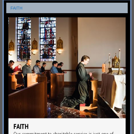
FAITH