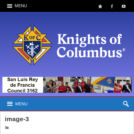
MENU
MENU
image-3