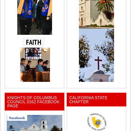
KNIGHTS OF COLUMBUS
CALIFORNIA STATE
COUNCIL 3162 FACEBOOK
CHAPTER
PAGE