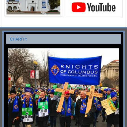
CHARITY