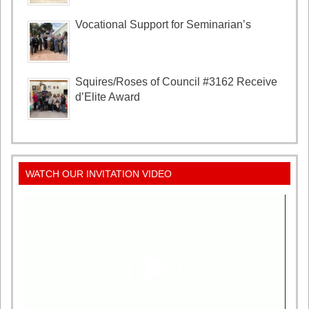
Vocational Support for Seminarian’s
Squires/Roses of Council #3162 Receive
d’Elite Award
WATCH OUR INVITATION VIDEO
Video
Player