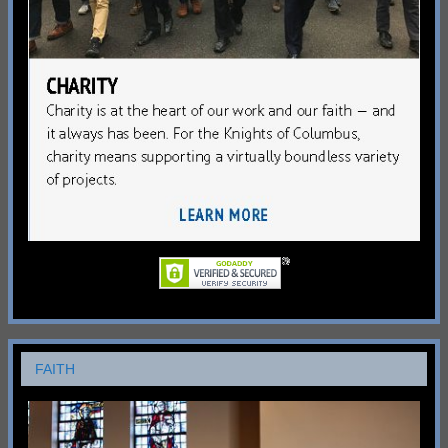
FAITH