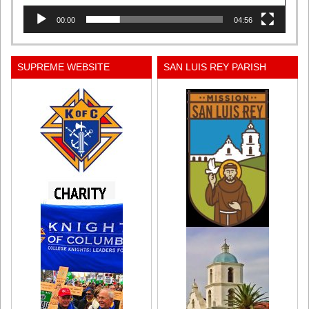
00:00
04:56
SUPREME WEBSITE
SAN LUIS REY PARISH