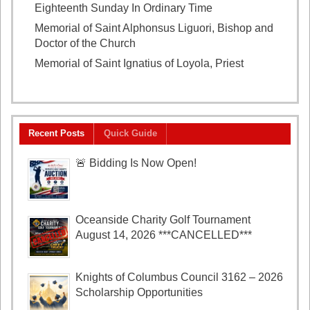
Eighteenth Sunday In Ordinary Time
August 2, 2026
Memorial of Saint Alphonsus Liguori, Bishop and
Doctor of the Church
August 1, 2026
Memorial of Saint Ignatius of Loyola, Priest
July 31,
2026
Recent Posts
Quick Guide
🚨 Bidding Is Now Open!
Oceanside Charity Golf Tournament
August 14, 2026 ***CANCELLED***
Knights of Columbus Council 3162 – 2026
Scholarship Opportunities