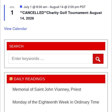
Featured
July 1 @ 8:00 am
-
August 14 @ 2:00 pm
PDT
JUL
1
**CANCELLED**Charity Golf Tournament August
14, 2026
View Calendar
SEARCH
DAILY READINGS
Memorial of Saint John Vianney, Priest
August 4,
2026
Monday of the Eighteenth Week in Ordinary Time
August 3, 2026