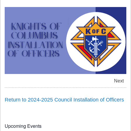
Next
Return to 2024-2025 Council Installation of Officers
Upcoming Events