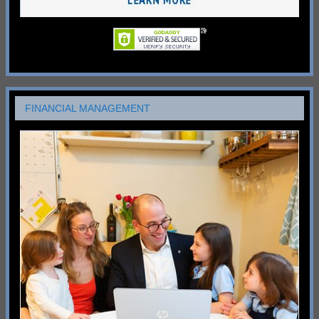
FINANCIAL MANAGEMENT