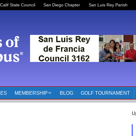
Calif State Council
San Diego Chapter
San Luis Rey Parish
RES
MEMBERSHIP
BLOG
GOLF TOURNAMENT
OFFICERS 2025-2026
U
KOFC3162 MEMBER
PAGES
MEMBER RESOURCES