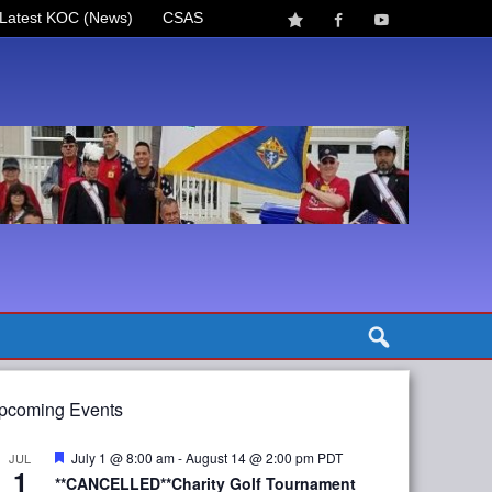
Latest KOC (News)
CSAS
pcoming Events
Featured
July 1 @ 8:00 am
-
August 14 @ 2:00 pm
PDT
JUL
1
**CANCELLED**Charity Golf Tournament