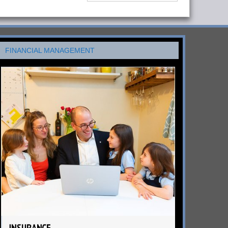
FINANCIAL MANAGEMENT