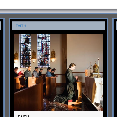
FAITH