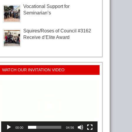
Vocational Support for
Seminarian’s
Squires/Roses of Council #3162
Receive d’Elite Award
WATCH OUR INVITATION VIDEO
Video
Player
00:00
04:56