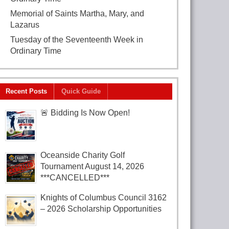
Memorial of Saints Martha, Mary, and
Lazarus
July 29, 2026
Tuesday of the Seventeenth Week in
Ordinary Time
July 28, 2026
Recent Posts
Quick Guide
🚨 Bidding Is Now Open!
Oceanside Charity Golf
Tournament August 14, 2026
***CANCELLED***
Knights of Columbus Council 3162
– 2026 Scholarship Opportunities