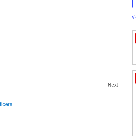
FORMS
V
Next
ficers