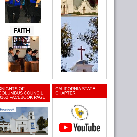
KNIGHTS OF
CALIFORNIA STATE
COLUMBUS COUNCIL
CHAPTER
3162 FACEBOOK PAGE