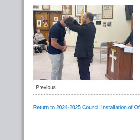
Previous
Return to 2024-2025 Council Installation of Of