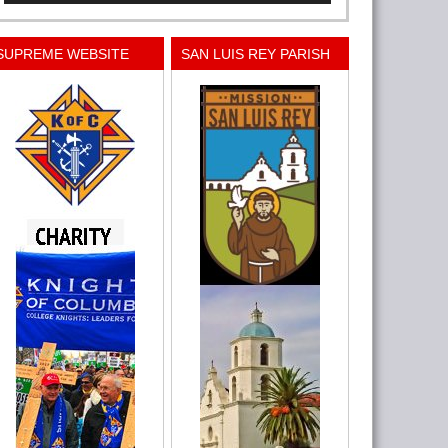
SUPREME WEBSITE
SAN LUIS REY PARISH