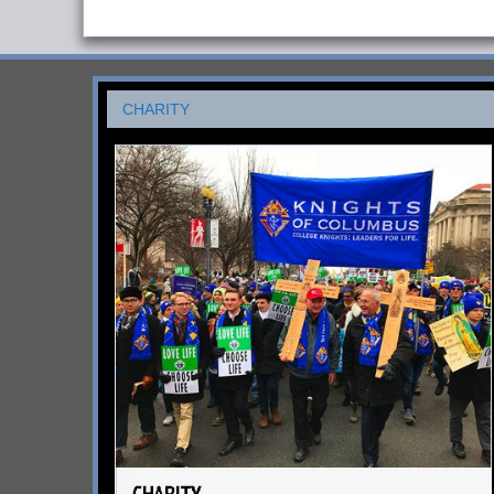
CHARITY