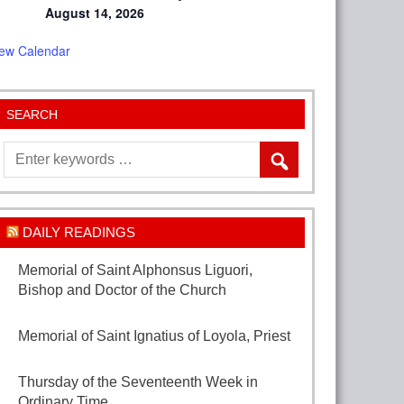
August 14, 2026
iew Calendar
SEARCH
DAILY READINGS
Memorial of Saint Alphonsus Liguori,
Bishop and Doctor of the Church
August 1,
2026
Memorial of Saint Ignatius of Loyola, Priest
July 31, 2026
Thursday of the Seventeenth Week in
Ordinary Time
July 30, 2026