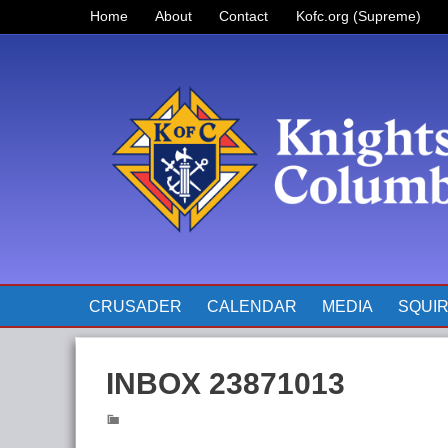
Home
About
Contact
Kofc.org (Supreme)
Prayer for Father McGivney
The Pope’s Monthly Intentions
for 2023
CRUSADER
CALENDAR
MEDIA
SQUI
INBOX 23871013