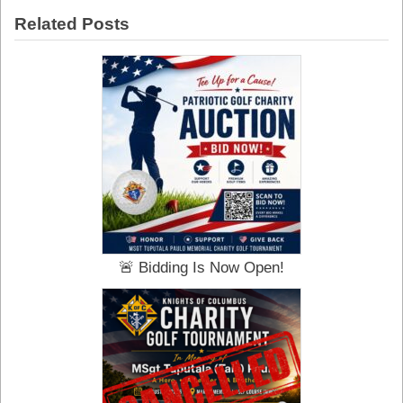
Century
Related Posts
of
Hope:
The
Knights
of
Columbus
in
Rome
🚨 Bidding Is Now Open!