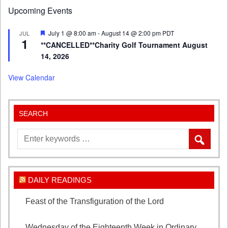
Upcoming Events
Featured
July 1 @ 8:00 am
-
August 14 @ 2:00 pm
PDT
JUL
1
**CANCELLED**Charity Golf Tournament August
14, 2026
View Calendar
SEARCH
DAILY READINGS
Feast of the Transfiguration of the Lord
August 6,
2026
Wednesday of the Eighteenth Week in Ordinary