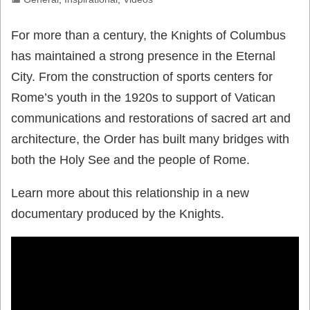
For more than a century, the Knights of Columbus
has maintained a strong presence in the Eternal
City. From the construction of sports centers for
Rome’s youth in the 1920s to support of Vatican
communications and restorations of sacred art and
architecture, the Order has built many bridges with
both the Holy See and the people of Rome.
Learn more about this relationship in a new
documentary produced by the Knights.