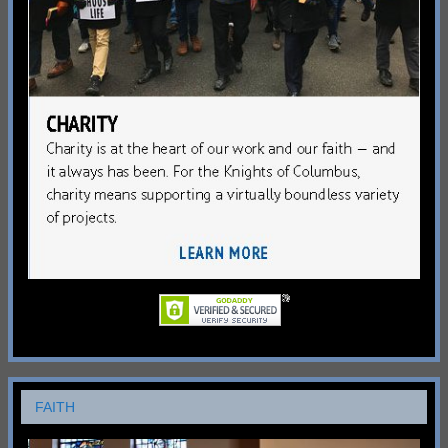
FAITH