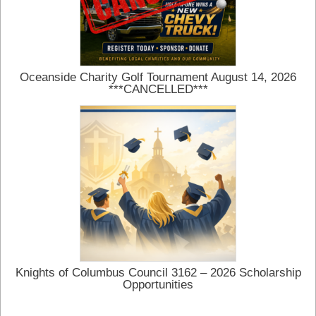
Oceanside Charity Golf Tournament August 14, 2026
***CANCELLED***
Knights of Columbus Council 3162 – 2026 Scholarship
Opportunities