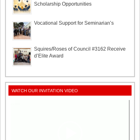
Scholarship Opportunities
Vocational Support for Seminarian’s
Squires/Roses of Council #3162 Receive
d’Elite Award
WATCH OUR INVITATION VIDEO
Video
Player