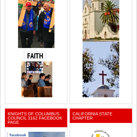
KNIGHTS OF COLUMBUS
CALIFORNIA STATE
COUNCIL 3162 FACEBOOK
CHAPTER
PAGE