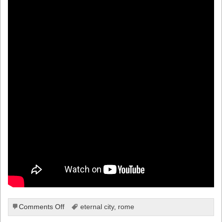
on
Comments Off
eternal city
,
rome
A