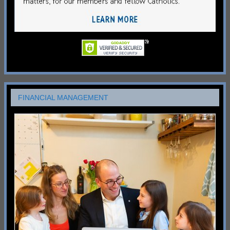
FINANCIAL MANAGEMENT