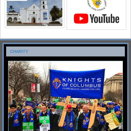
CHARITY