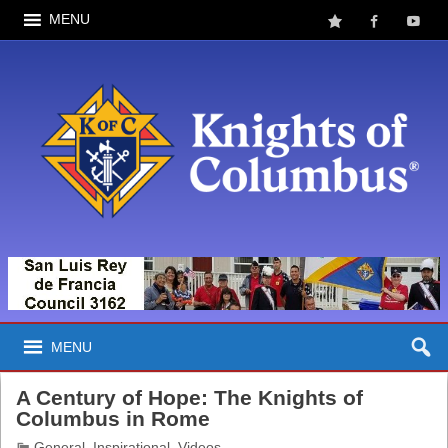
MENU
MENU
A Century of Hope: The Knights of
Columbus in Rome
General
,
Inspirational
,
Videos