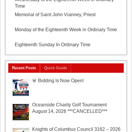
Time
August 5, 2026
Memorial of Saint John Vianney, Priest
August 4,
2026
Monday of the Eighteenth Week in Ordinary Time
August 3, 2026
Eighteenth Sunday In Ordinary Time
August 2, 2026
Recent Posts
Quick Guide
🚨 Bidding Is Now Open!
Oceanside Charity Golf Tournament
August 14, 2026 ***CANCELLED***
Knights of Columbus Council 3162 – 2026