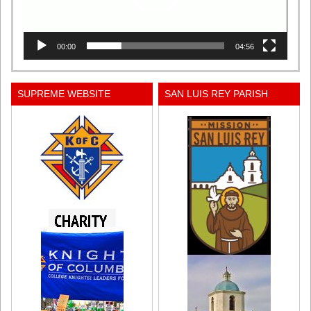
00:00
04:56
SUPREME WEBSITE
SAN LUIS REY PARISH