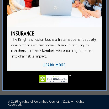
© 2026
Knights of Columbus Council #3162
. All Rights
Reserved.