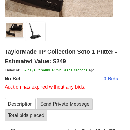
TaylorMade TP Collection Soto 1 Putter -
Estimated Value: $249
Ended at:
359
days
12
hours
37
minutes
57
seconds
ago
No Bid
0 Bids
Auction has expired without any bids.
Description
Send Private Message
Total bids placed