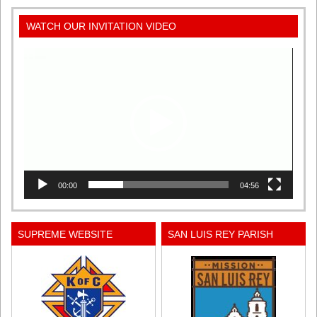
WATCH OUR INVITATION VIDEO
Video
Player
00:00
04:56
SUPREME WEBSITE
SAN LUIS REY PARISH