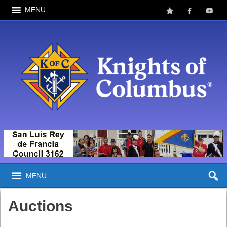
MENU
MENU
Auctions