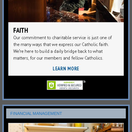
FINANCIAL MANAGEMENT