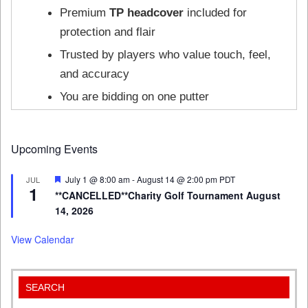
Premium
TP headcover
included for
protection and flair
Trusted by players who value touch, feel,
and accuracy
You are bidding on one putter
Upcoming Events
Featured
July 1 @ 8:00 am
-
August 14 @ 2:00 pm
PDT
JUL
1
**CANCELLED**Charity Golf Tournament August
14, 2026
View Calendar
SEARCH