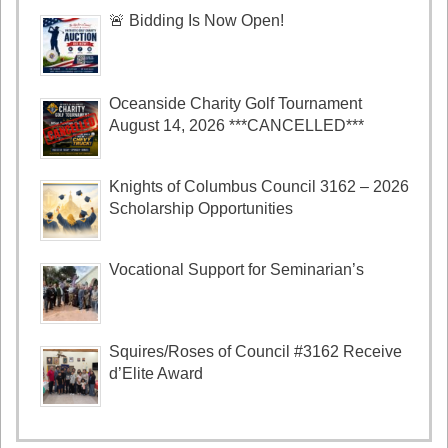
🚨 Bidding Is Now Open!
Oceanside Charity Golf Tournament
August 14, 2026 ***CANCELLED***
Knights of Columbus Council 3162 – 2026
Scholarship Opportunities
Vocational Support for Seminarian’s
Squires/Roses of Council #3162 Receive
d’Elite Award