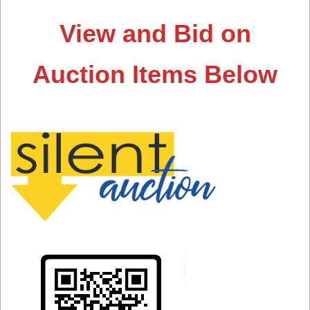
View and Bid on
Auction Items Below