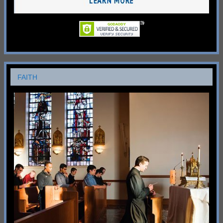
FAITH