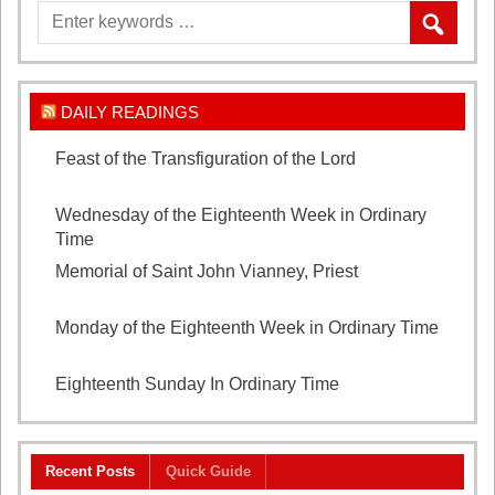
DAILY READINGS
Feast of the Transfiguration of the Lord
August 6,
2026
Wednesday of the Eighteenth Week in Ordinary
Time
August 5, 2026
Memorial of Saint John Vianney, Priest
August 4,
2026
Monday of the Eighteenth Week in Ordinary Time
August 3, 2026
Eighteenth Sunday In Ordinary Time
August 2, 2026
Recent Posts
Quick Guide