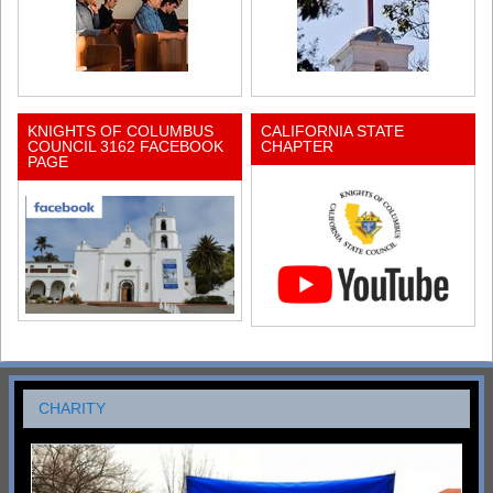
KNIGHTS OF COLUMBUS
CALIFORNIA STATE
COUNCIL 3162 FACEBOOK
CHAPTER
PAGE
CHARITY