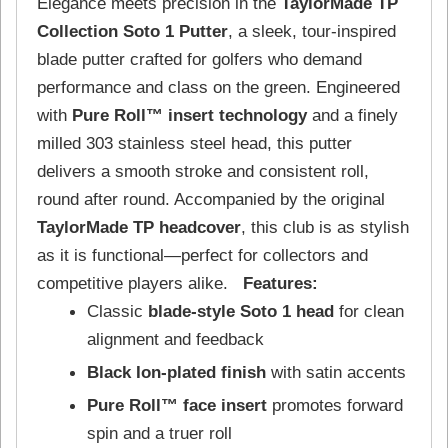
Elegance meets precision in the
TaylorMade TP
Collection Soto 1 Putter
, a sleek, tour-inspired
blade putter crafted for golfers who demand
performance and class on the green. Engineered
with
Pure Roll™ insert technology
and a finely
milled 303 stainless steel head, this putter
delivers a smooth stroke and consistent roll,
round after round. Accompanied by the original
TaylorMade TP headcover
, this club is as stylish
as it is functional—perfect for collectors and
competitive players alike.
Features:
Classic
blade-style Soto 1 head
for clean
alignment and feedback
Black Ion-plated finish
with satin accents
Pure Roll™ face insert
promotes forward
spin and a truer roll