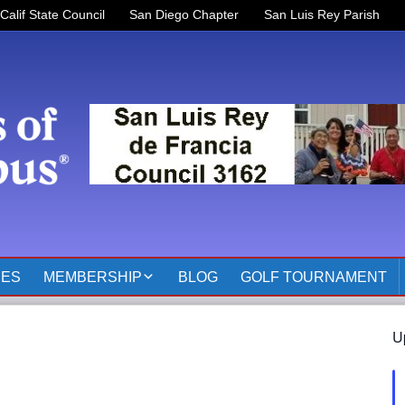
Calif State Council
San Diego Chapter
San Luis Rey Parish
RES
MEMBERSHIP
BLOG
GOLF TOURNAMENT
OFFICERS 2025-2026
U
KOFC3162 MEMBER
PAGES
MEMBER RESOURCES