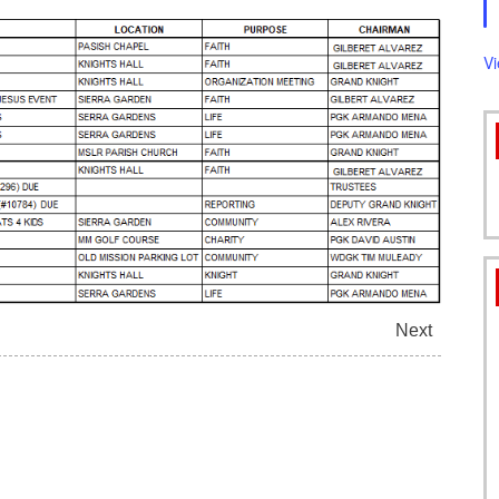
FORMS
V
Next