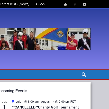
Latest KOC (News)
CSAS
pcoming Events
Featured
July 1 @ 8:00 am
-
August 14 @ 2:00 pm
PDT
JUL
1
**CANCELLED**Charity Golf Tournament