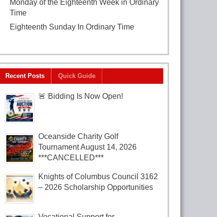
Monday of the Eighteenth Week in Ordinary
Time
August 3, 2026
Eighteenth Sunday In Ordinary Time
August
2, 2026
Recent Posts
Quick Guide
🚨 Bidding Is Now Open!
Oceanside Charity Golf
Tournament August 14, 2026
***CANCELLED***
Knights of Columbus Council 3162
– 2026 Scholarship Opportunities
Vocational Support for