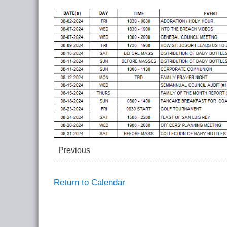
Previous
Return to Calendar