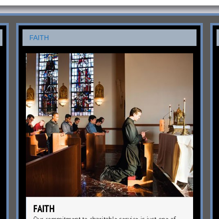
FAITH