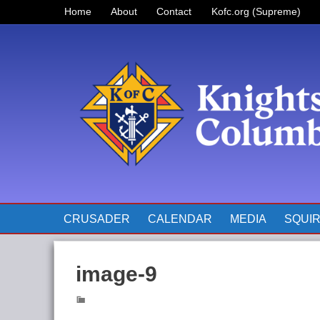
Home
About
Contact
Kofc.org (Supreme)
Prayer for Father McGivney
The Pope’s Monthly Intentions
for 2023
CRUSADER
CALENDAR
MEDIA
SQUI
image-9