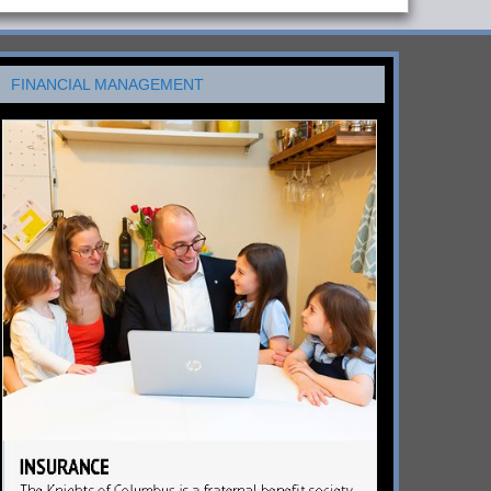
FINANCIAL MANAGEMENT