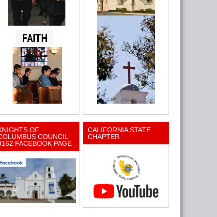
KNIGHTS OF
CALIFORNIA STATE
COLUMBUS COUNCIL
CHAPTER
3162 FACEBOOK PAGE