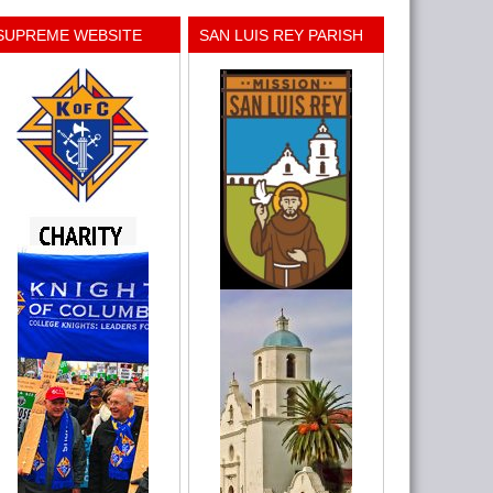
SUPREME WEBSITE
SAN LUIS REY PARISH