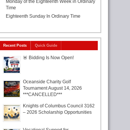
Monday of the Eighteenth Week in Ordinary
Time
August 3, 2026
Eighteenth Sunday In Ordinary Time
August
2, 2026
Recent Posts
Quick Guide
🚨 Bidding Is Now Open!
Oceanside Charity Golf
Tournament August 14, 2026
***CANCELLED***
Knights of Columbus Council 3162
– 2026 Scholarship Opportunities
Vocational Support for