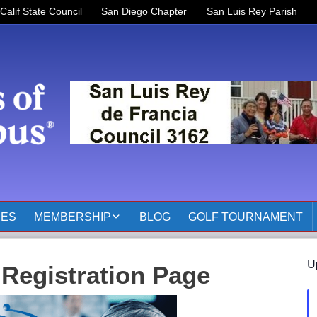
Calif State Council
San Diego Chapter
San Luis Rey Parish
RES
MEMBERSHIP
BLOG
GOLF TOURNAMENT
OFFICERS 2025-2026
U
 Registration Page
KOFC3162 MEMBER
PAGES
MEMBER RESOURCES