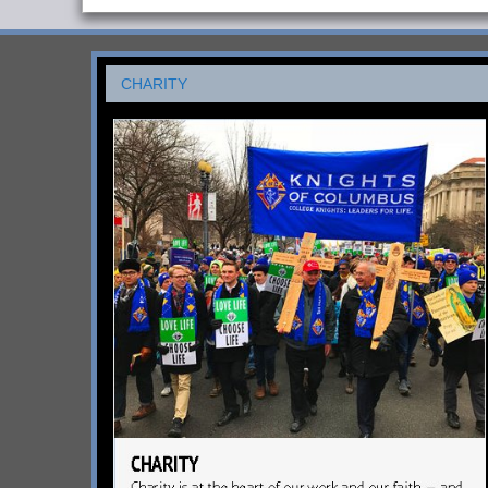
CHARITY