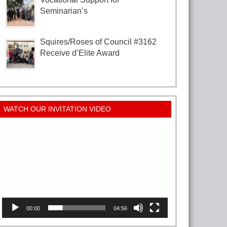
Seminarian’s
Squires/Roses of Council #3162
Receive d’Elite Award
WATCH OUR INVITATION VIDEO
Video
Player
00:00
04:56