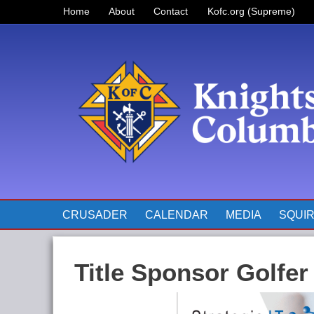
Home
About
Contact
Kofc.org (Supreme)
Prayer for Father McGivney
The Pope’s Monthly Intentions
for 2023
CRUSADER
CALENDAR
MEDIA
SQUI
Title Sponsor Golfer