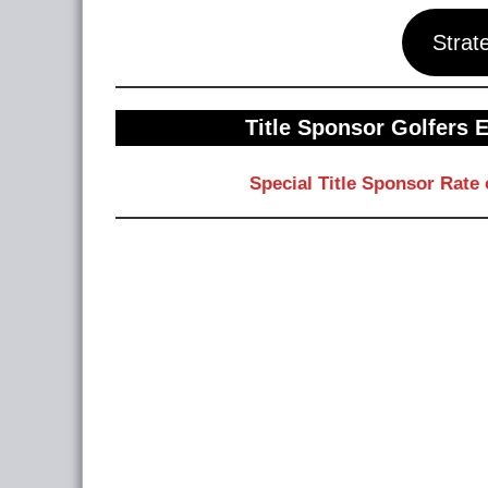
Strat
Title Sponsor Golfers 
Special Title Sponsor Rate 