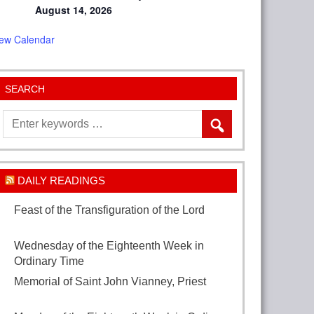
August 14, 2026
iew Calendar
SEARCH
DAILY READINGS
Feast of the Transfiguration of the Lord
August 6, 2026
Wednesday of the Eighteenth Week in
Ordinary Time
August 5, 2026
Memorial of Saint John Vianney, Priest
August 4, 2026