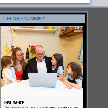
FINANCIAL MANAGEMENT