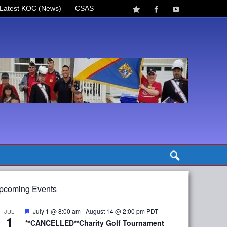
Latest KOC (News)
CSAS
pcoming Events
Featured
July 1 @ 8:00 am
-
August 14 @ 2:00 pm
PDT
JUL
1
**CANCELLED**Charity Golf Tournament