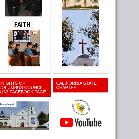
KNIGHTS OF
CALIFORNIA STATE
COLUMBUS COUNCIL
CHAPTER
3162 FACEBOOK PAGE