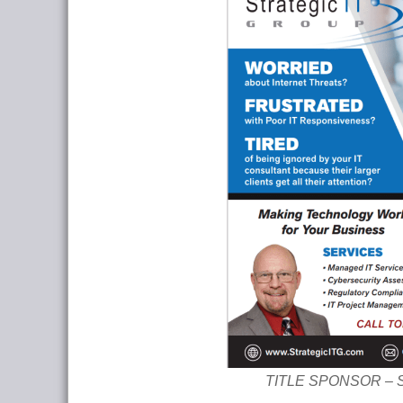
TITLE SPONSOR – Str