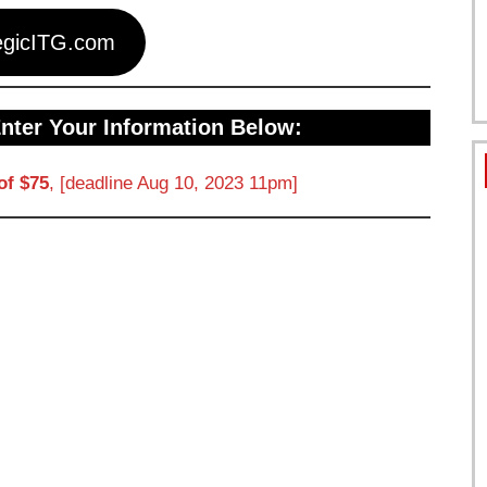
egicITG.com
Enter Your Information Below:
of $75
, [deadline Aug 10, 2023 11pm]