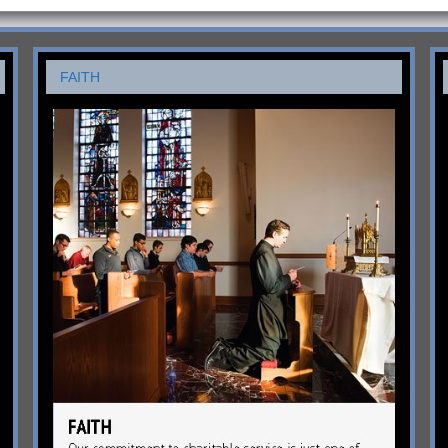
FAITH