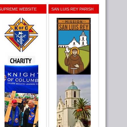
SUPREME WEBSITE
SAN LUIS REY PARISH