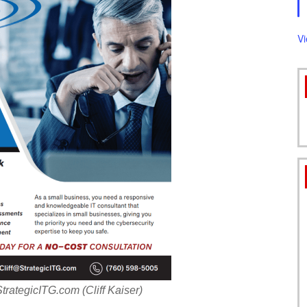
FORMS
V
ategicITG.com (Cliff Kaiser)