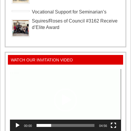
Vocational Support for Seminarian’s
Squires/Roses of Council #3162 Receive
d’Elite Award
WATCH OUR INVITATION VIDEO
Video
Player
00:00
04:56