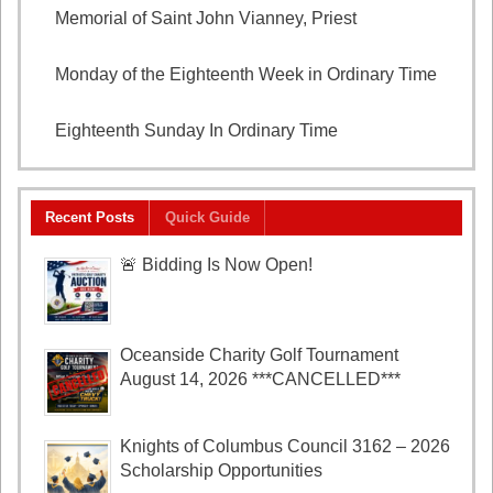
Memorial of Saint John Vianney, Priest
August 4,
2026
Monday of the Eighteenth Week in Ordinary Time
August 3, 2026
Eighteenth Sunday In Ordinary Time
August 2, 2026
Recent Posts
Quick Guide
🚨 Bidding Is Now Open!
Oceanside Charity Golf Tournament
August 14, 2026 ***CANCELLED***
Knights of Columbus Council 3162 – 2026
Scholarship Opportunities