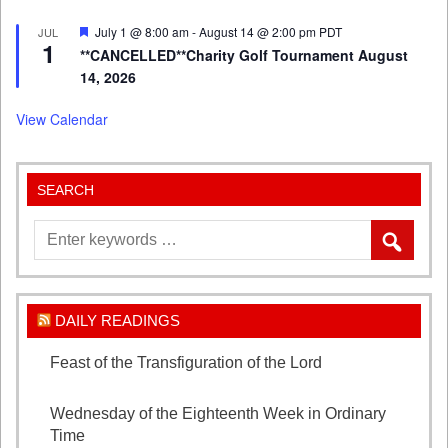
Featured
July 1 @ 8:00 am
-
August 14 @ 2:00 pm
PDT
JUL
1
**CANCELLED**Charity Golf Tournament August
14, 2026
View Calendar
SEARCH
DAILY READINGS
Feast of the Transfiguration of the Lord
August 6,
2026
Wednesday of the Eighteenth Week in Ordinary
Time
August 5, 2026