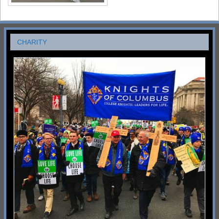
CHARITY