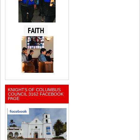
KNIGHTS OF COLUMBUS
COUNCIL 3162 FACEBOOK
PAGE