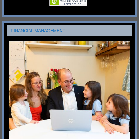
FINANCIAL MANAGEMENT