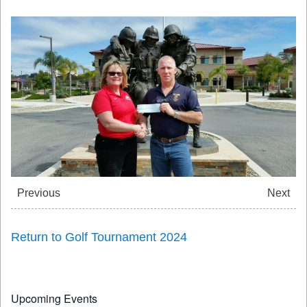
Previous
Next
Return to Golf Tournament 2024
Upcoming Events