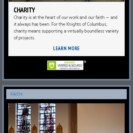
FAITH