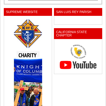
SUPREME WEBSITE
SAN LUIS REY PARISH
CALIFORNIA STATE
CHAPTER