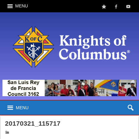
MENU
MENU
20170321_115717