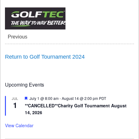
Previous
Return to Golf Tournament 2024
Upcoming Events
Featured
July 1 @ 8:00 am
-
August 14 @ 2:00 pm
PDT
JUL
1
**CANCELLED**Charity Golf Tournament August
14, 2026
View Calendar