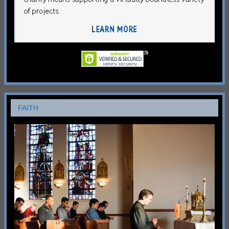
FAITH