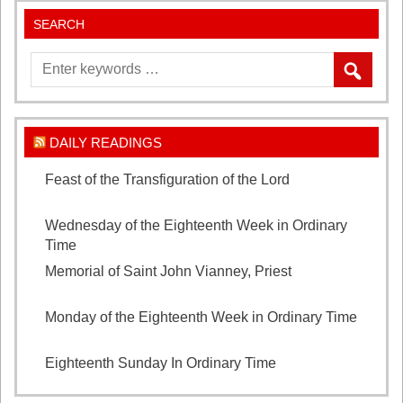
SEARCH
DAILY READINGS
Feast of the Transfiguration of the Lord
August 6,
2026
Wednesday of the Eighteenth Week in Ordinary
Time
August 5, 2026
Memorial of Saint John Vianney, Priest
August 4,
2026
Monday of the Eighteenth Week in Ordinary Time
August 3, 2026
Eighteenth Sunday In Ordinary Time
August 2, 2026