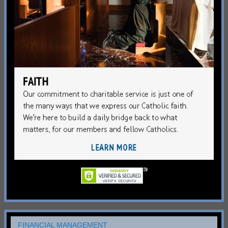
FINANCIAL MANAGEMENT