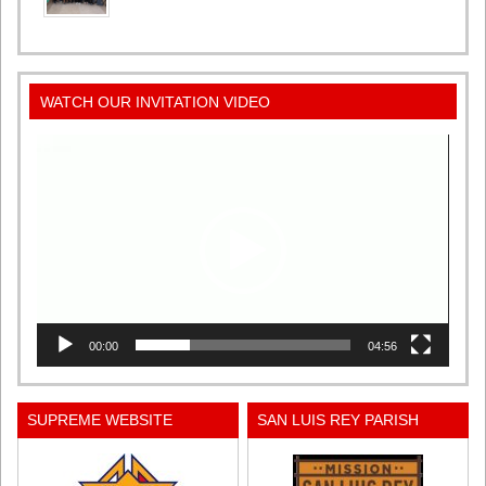
WATCH OUR INVITATION VIDEO
Video
Player
00:00
04:56
SUPREME WEBSITE
SAN LUIS REY PARISH