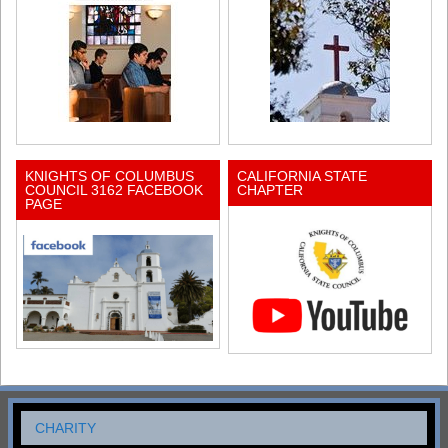
KNIGHTS OF COLUMBUS
CALIFORNIA STATE
COUNCIL 3162 FACEBOOK
CHAPTER
PAGE
CHARITY