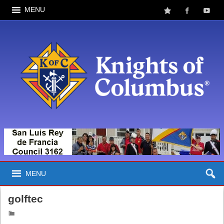
MENU
MENU
golftec