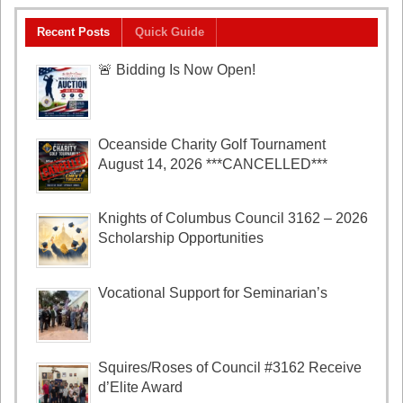
Recent Posts
Quick Guide
🚨 Bidding Is Now Open!
Oceanside Charity Golf Tournament
August 14, 2026 ***CANCELLED***
Knights of Columbus Council 3162 – 2026
Scholarship Opportunities
Vocational Support for Seminarian’s
Squires/Roses of Council #3162 Receive
d’Elite Award