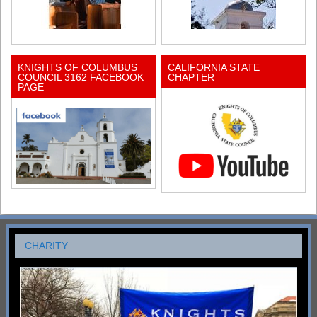
KNIGHTS OF COLUMBUS
CALIFORNIA STATE
COUNCIL 3162 FACEBOOK
CHAPTER
PAGE
CHARITY