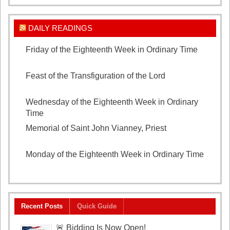
DAILY READINGS
Friday of the Eighteenth Week in Ordinary Time
August 7, 2026
Feast of the Transfiguration of the Lord
August 6,
2026
Wednesday of the Eighteenth Week in Ordinary
Time
August 5, 2026
Memorial of Saint John Vianney, Priest
August 4,
2026
Monday of the Eighteenth Week in Ordinary Time
August 3, 2026
Recent Posts
Quick Guide
🚨 Bidding Is Now Open!