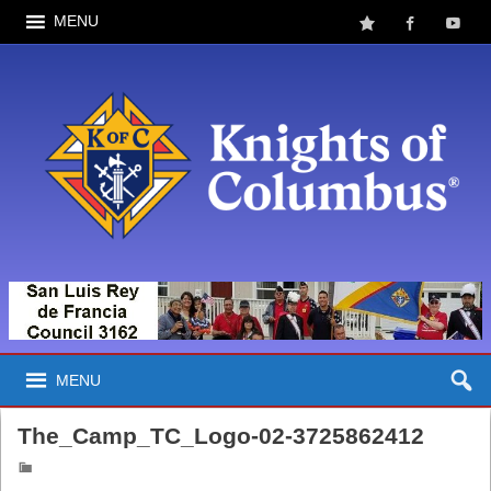
MENU
MENU
The_Camp_TC_Logo-02-3725862412