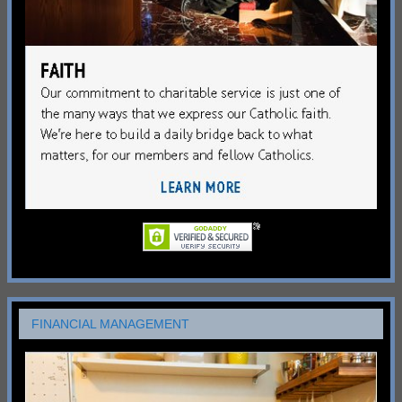
FINANCIAL MANAGEMENT