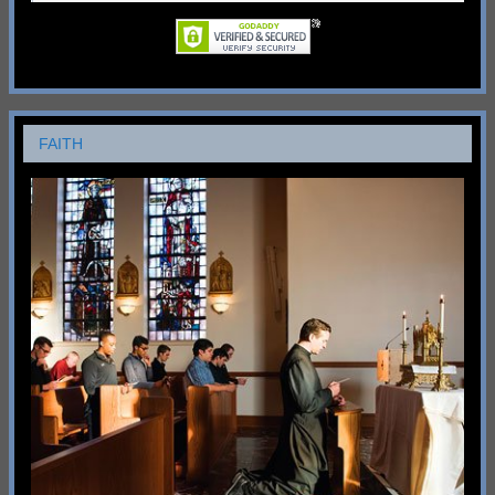
FAITH