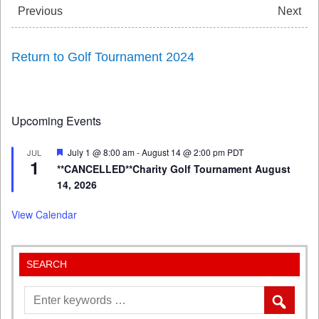
Previous
Next
Return to Golf Tournament 2024
Upcoming Events
Featured
July 1 @ 8:00 am
-
August 14 @ 2:00 pm
PDT
JUL
1
**CANCELLED**Charity Golf Tournament August
14, 2026
View Calendar
SEARCH