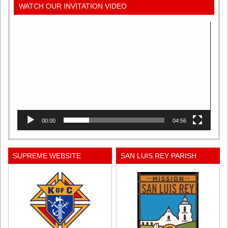
WATCH OUR INVITATION VIDEO
Video
Player
00:00
04:56
SUPREME WEBSITE
SAN LUIS REY PARISH