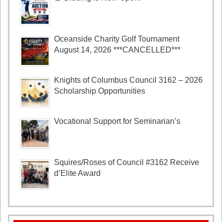
Oceanside Charity Golf Tournament
August 14, 2026 ***CANCELLED***
Knights of Columbus Council 3162 – 2026
Scholarship Opportunities
Vocational Support for Seminarian’s
Squires/Roses of Council #3162 Receive
d’Elite Award