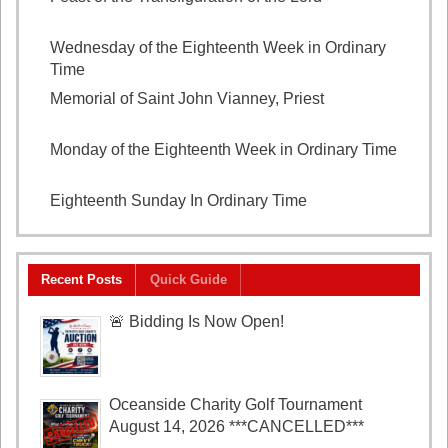
2026
Wednesday of the Eighteenth Week in Ordinary
Time
August 5, 2026
Memorial of Saint John Vianney, Priest
August 4,
2026
Monday of the Eighteenth Week in Ordinary Time
August 3, 2026
Eighteenth Sunday In Ordinary Time
August 2, 2026
Recent Posts
Quick Guide
🚨 Bidding Is Now Open!
Oceanside Charity Golf Tournament
August 14, 2026 ***CANCELLED***