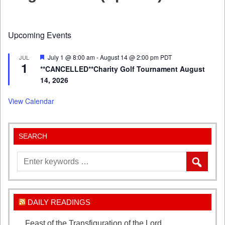
Upcoming Events
Featured
July 1 @ 8:00 am
-
August 14 @ 2:00 pm
PDT
JUL
1
**CANCELLED**Charity Golf Tournament August
14, 2026
View Calendar
SEARCH
DAILY READINGS
Feast of the Transfiguration of the Lord
August 6,