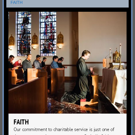
FAITH