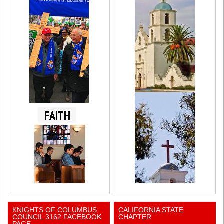
KNIGHTS OF COLUMBUS
CALIFORNIA STATE
COUNCIL 3162 FACEBOOK
CHAPTER