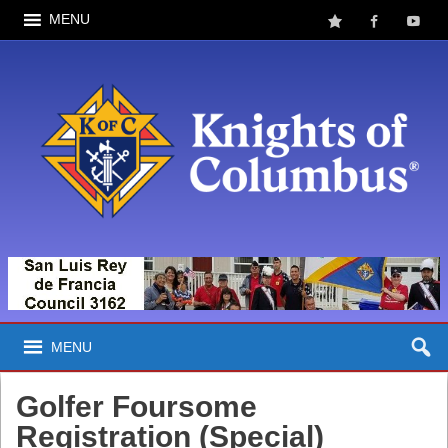
MENU
MENU
Golfer Foursome
Registration (Special)