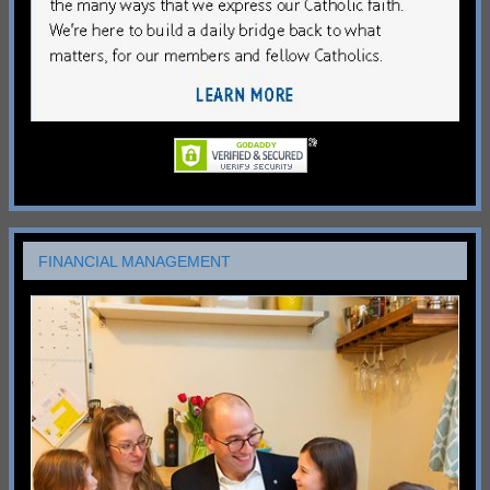
FINANCIAL MANAGEMENT