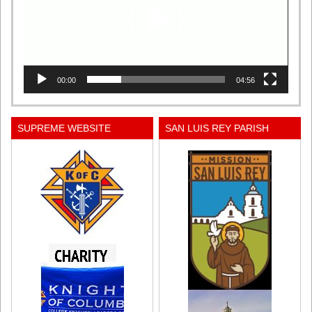
00:00
04:56
SUPREME WEBSITE
SAN LUIS REY PARISH