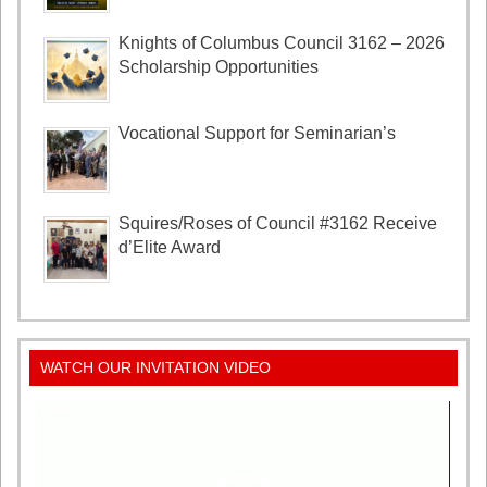
Knights of Columbus Council 3162 – 2026
Scholarship Opportunities
Vocational Support for Seminarian’s
Squires/Roses of Council #3162 Receive
d’Elite Award
WATCH OUR INVITATION VIDEO
Video
Player