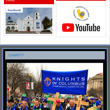
PAGE
CHARITY