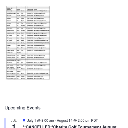
Upcoming Events
Featured
July 1 @ 8:00 am
-
August 14 @ 2:00 pm
PDT
JUL
1
**CANCELLED**Charity Golf Tournament August