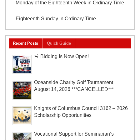
Monday of the Eighteenth Week in Ordinary Time
August 3, 2026
Eighteenth Sunday In Ordinary Time
August 2, 2026
Recent Posts
Quick Guide
🚨 Bidding Is Now Open!
Oceanside Charity Golf Tournament
August 14, 2026 ***CANCELLED***
Knights of Columbus Council 3162 – 2026
Scholarship Opportunities
Vocational Support for Seminarian’s