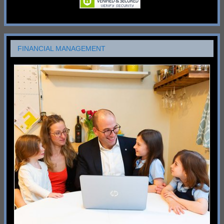
FINANCIAL MANAGEMENT