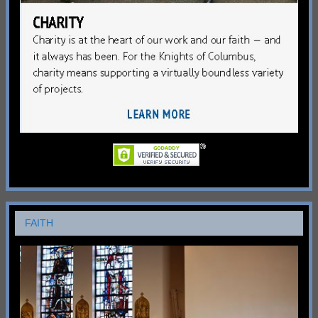
FAITH