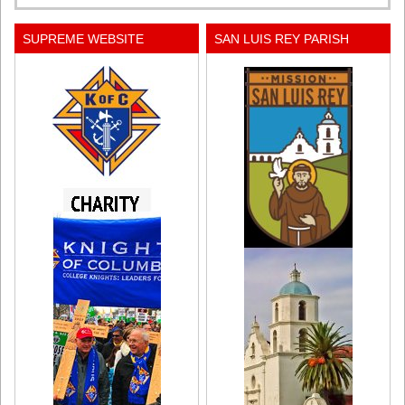
SUPREME WEBSITE
SAN LUIS REY PARISH