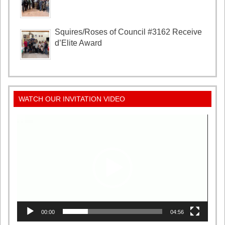
Squires/Roses of Council #3162 Receive
d’Elite Award
WATCH OUR INVITATION VIDEO
Video
Player
00:00
04:56