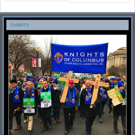
CHARITY