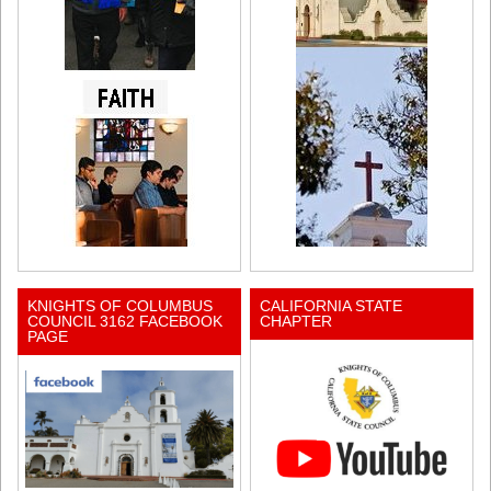
KNIGHTS OF COLUMBUS
CALIFORNIA STATE
COUNCIL 3162 FACEBOOK
CHAPTER
PAGE