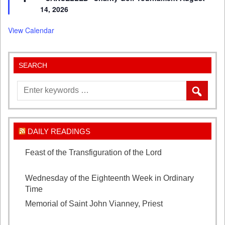
14, 2026
View Calendar
SEARCH
DAILY READINGS
Feast of the Transfiguration of the Lord
August 6,
2026
Wednesday of the Eighteenth Week in Ordinary
Time
August 5, 2026
Memorial of Saint John Vianney, Priest
August 4,
2026