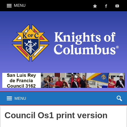
MENU
MENU
Council Os1 print version