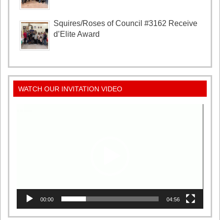
Squires/Roses of Council #3162 Receive
d’Elite Award
WATCH OUR INVITATION VIDEO
Video
Player
00:00
04:56