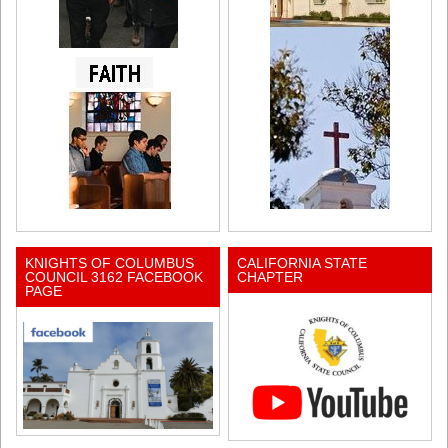
KNIGHTS OF COLUMBUS
CALIFORNIA STATE
COUNCIL 3162 FACEBOOK
CHAPTER
PAGE