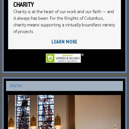
FAITH