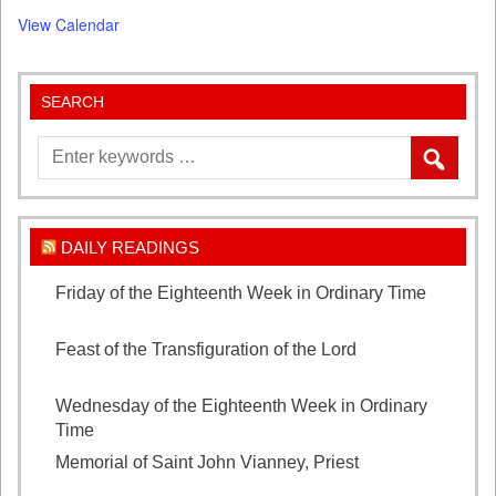
View Calendar
SEARCH
DAILY READINGS
Friday of the Eighteenth Week in Ordinary Time
August 7, 2026
Feast of the Transfiguration of the Lord
August 6,
2026
Wednesday of the Eighteenth Week in Ordinary
Time
August 5, 2026
Memorial of Saint John Vianney, Priest
August 4,
2026