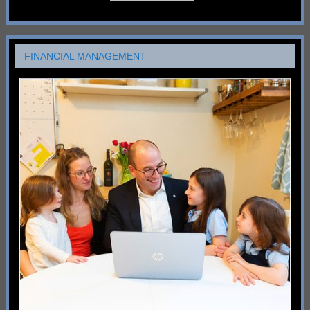
FINANCIAL MANAGEMENT