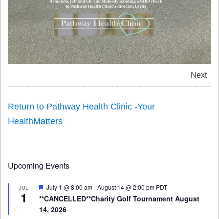
Next
Return to Pathway Health Clinic -Your
HealthMatters
Upcoming Events
Featured
July 1 @ 8:00 am
-
August 14 @ 2:00 pm
PDT
JUL
1
**CANCELLED**Charity Golf Tournament August
14, 2026