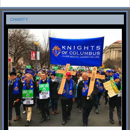
CHARITY