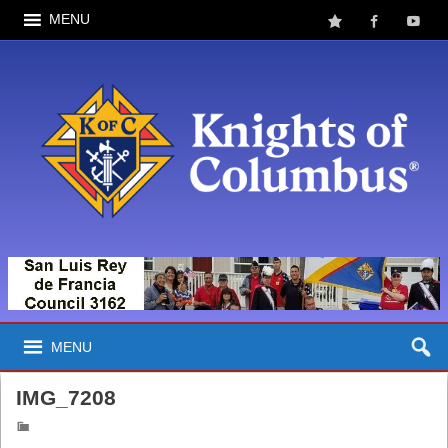
MENU
MENU
IMG_7208