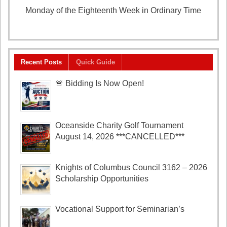
Monday of the Eighteenth Week in Ordinary Time
August 3, 2026
Recent Posts
Quick Guide
🚨 Bidding Is Now Open!
Oceanside Charity Golf Tournament
August 14, 2026 ***CANCELLED***
Knights of Columbus Council 3162 – 2026
Scholarship Opportunities
Vocational Support for Seminarian’s