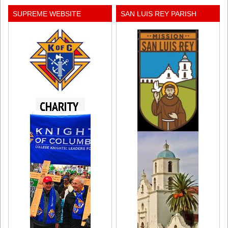
SUPREME WEBSITE
SAN LUIS REY PARISH