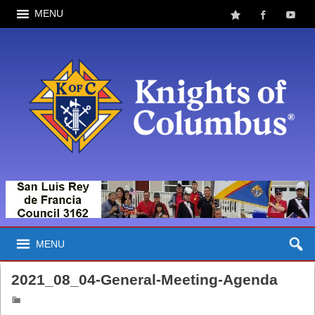
MENU
MENU
2021_08_04-General-Meeting-Agenda