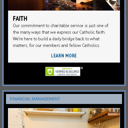
FINANCIAL MANAGEMENT