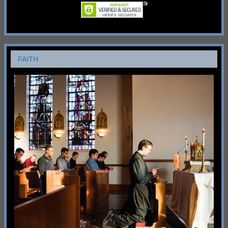
FAITH