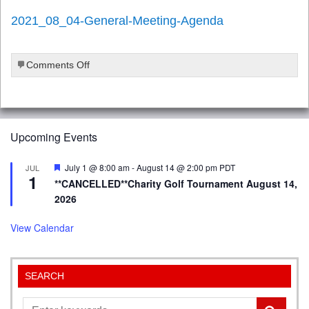
2021_08_04-General-Meeting-Agenda
on
Comments Off
2021_08_04-
General-
Meeting-
Agenda
Upcoming Events
Featured
July 1 @ 8:00 am
-
August 14 @ 2:00 pm
PDT
JUL
1
**CANCELLED**Charity Golf Tournament August 14,
2026
View Calendar
SEARCH