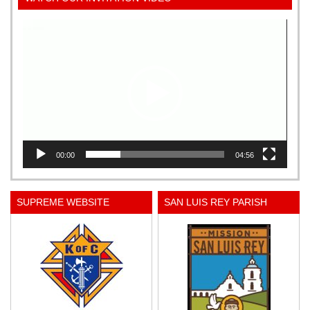
Video
Player
00:00
04:56
SUPREME WEBSITE
SAN LUIS REY PARISH