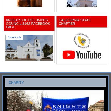
KNIGHTS OF COLUMBUS
CALIFORNIA STATE
COUNCIL 3162 FACEBOOK
CHAPTER
PAGE
CHARITY