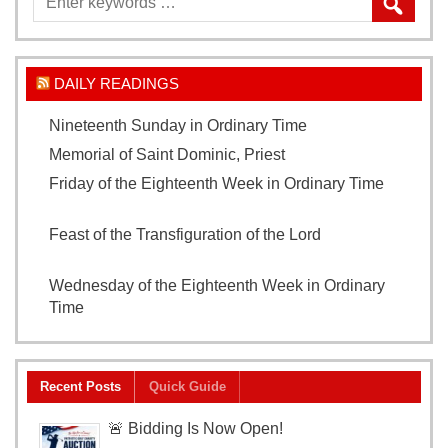
DAILY READINGS
Nineteenth Sunday in Ordinary Time
August 9, 2026
Memorial of Saint Dominic, Priest
August 8, 2026
Friday of the Eighteenth Week in Ordinary Time
August 7, 2026
Feast of the Transfiguration of the Lord
August 6,
2026
Wednesday of the Eighteenth Week in Ordinary
Time
August 5, 2026
Recent Posts
Quick Guide
🚨 Bidding Is Now Open!