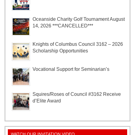
Oceanside Charity Golf Tournament August
14, 2026 ***CANCELLED***
Knights of Columbus Council 3162 – 2026
Scholarship Opportunities
Vocational Support for Seminarian’s
Squires/Roses of Council #3162 Receive
d’Elite Award
WATCH OUR INVITATION VIDEO