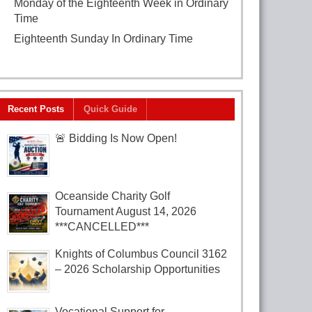
Monday of the Eighteenth Week in Ordinary
Time
August 3, 2026
Eighteenth Sunday In Ordinary Time
August
2, 2026
Recent Posts
Quick Guide
🚨 Bidding Is Now Open!
Oceanside Charity Golf
Tournament August 14, 2026
***CANCELLED***
Knights of Columbus Council 3162
– 2026 Scholarship Opportunities
Vocational Support for