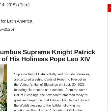
014–2015) (Peru)
 for Latin America
23–2025)
olumbus Supreme Knight Patrick
n of His Holiness Pope Leo XIV
Supreme Knight Patrick Kelly and his wife, Vanessa,
are pictured greeting Cardinal Robert F. Prevost in
the Vatican’s Hall of Blessings on Sept. 30, 2023,
following his creation as a cardinal. From the same
Hall of Blessings, the new pontiff emerged today to
greet and impart his first Urbi et Orbi (To the City and
the World) blessing to the faithful following his
election as Pope Leo XIV. (Knights of Columbus