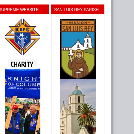
SUPREME WEBSITE
SAN LUIS REY PARISH