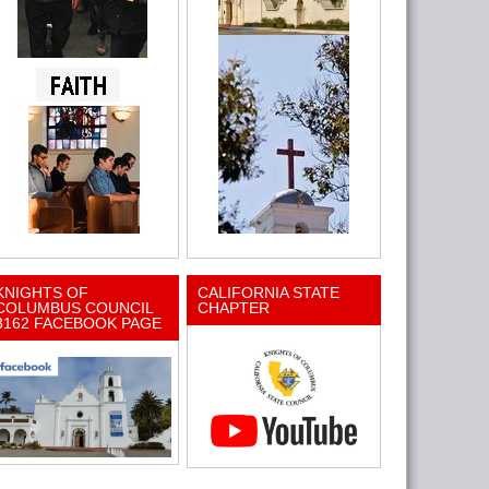
KNIGHTS OF
CALIFORNIA STATE
COLUMBUS COUNCIL
CHAPTER
3162 FACEBOOK PAGE