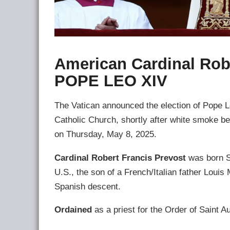
American Cardinal Rob
POPE LEO XIV
The Vatican announced the election of Pope Le
Catholic Church, shortly after white smoke b
on Thursday, May 8, 2025.
Cardinal Robert Francis Prevost
was born Se
U.S., the son of a French/Italian father Loui
Spanish descent.
Ordained
as a priest for the Order of Saint A