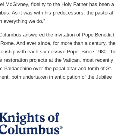
l McGivney, fidelity to the Holy Father has been a
mbus. As it was with his predecessors, the pastoral
rm everything we do.”
f Columbus answered the invitation of Pope Benedict
f Rome. And ever since, for more than a century, the
tionship with each successive Pope. Since 1980, the
estoration projects at the Vatican, most recently
ic Baldacchino over the papal altar and tomb of St.
ent, both undertaken in anticipation of the Jubilee