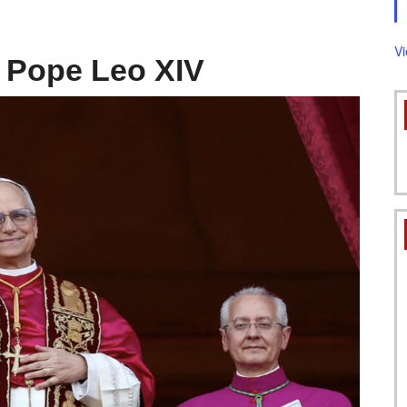
FORMS
V
 Pope Leo XIV