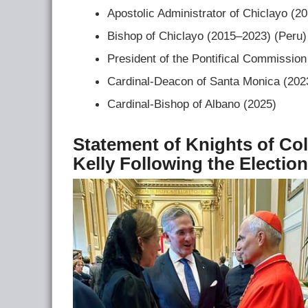
Apostolic Administrator of Chiclayo (2
Bishop of Chiclayo (2015–2023) (Peru)
President of the Pontifical Commission
Cardinal-Deacon of Santa Monica (20
Cardinal-Bishop of Albano (2025)
Statement of Knights of C
Kelly Following the Electio