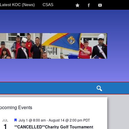
Latest KOC (News)
CSAS
pcoming Events
Featured
July 1 @ 8:00 am
-
August 14 @ 2:00 pm
PDT
JUL
1
**CANCELLED**Charity Golf Tournament