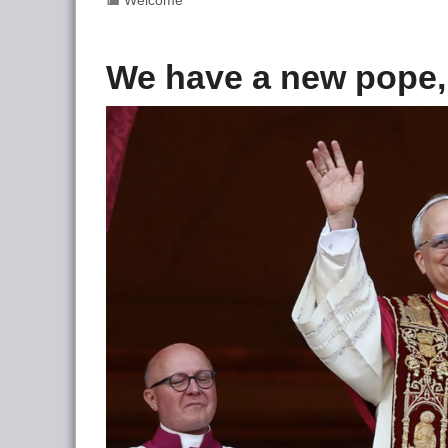
Welcome
We have a new pope,