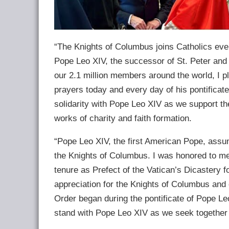
“The Knights of Columbus joins Catholics ever
Pope Leo XIV, the successor of St. Peter and s
our 2.1 million members around the world, I p
prayers today and every day of his pontificat
solidarity with Pope Leo XIV as we support th
works of charity and faith formation.
“Pope Leo XIV, the first American Pope, assume
the Knights of Columbus. I was honored to meet
tenure as Prefect of the Vatican’s Dicastery f
appreciation for the Knights of Columbus and 
Order began during the pontificate of Pope Le
stand with Pope Leo XIV as we seek together 