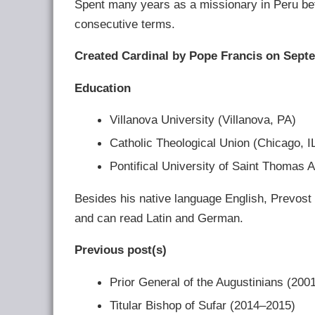
Spent many years as a missionary in Peru bef
consecutive terms.
Created Cardinal by Pope Francis on Septe
Education
Villanova University (Villanova, PA)
Catholic Theological Union (Chicago, I
Pontifical University of Saint Thomas 
Besides his native language English, Prevost
and can read Latin and German.
Previous post(s)
Prior General of the Augustinians (200
Titular Bishop of Sufar (2014–2015)