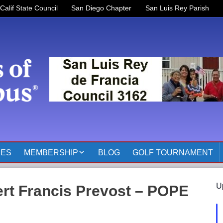
Calif State Council
San Diego Chapter
San Luis Rey Parish
RES
MEMBERSHIP
BLOG
GOLF TOURNAMENT
OFFICERS 2025-2026
U
rt Francis Prevost – POPE
KOFC3162 MEMBER
PAGES
MEMBER RESOURCES