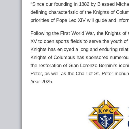
“Since our founding in 1882 by Blessed Michae
defining characteristic of the Knights of Colu
priorities of Pope Leo XIV will guide and info
Following the First World War, the Knights o
XV to open sports fields to serve the youth o
Knights has enjoyed a long and enduring rela
Knights of Columbus has sponsored numerous r
the restoration of Gian Lorenzo Bernini’s icon
Peter, as well as the Chair of St. Peter monum
Year 2025.