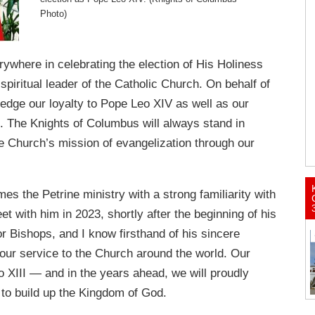
Photo)
ywhere in celebrating the election of His Holiness
piritual leader of the Catholic Church. On behalf of
ledge our loyalty to Pope Leo XIV as well as our
e. The Knights of Columbus will always stand in
e Church’s mission of evangelization through our
s the Petrine ministry with a strong familiarity with
 with him in 2023, shortly after the beginning of his
or Bishops, and I know firsthand of his sincere
our service to the Church around the world. Our
o XIII — and in the years ahead, we will proudly
to build up the Kingdom of God.