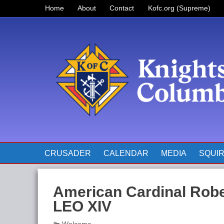
Home
About
Contact
Kofc.org (Supreme)
Prayer for Father McGivney
The Pope’s Monthly Intentions
for 2023
CRUSADER
CALENDAR
MEDIA
SQUI
American Cardinal Robe
LEO XIV