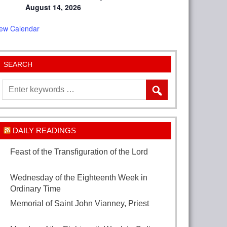
August 14, 2026
iew Calendar
SEARCH
DAILY READINGS
Feast of the Transfiguration of the Lord
August 6, 2026
Wednesday of the Eighteenth Week in
Ordinary Time
August 5, 2026
Memorial of Saint John Vianney, Priest
August 4, 2026