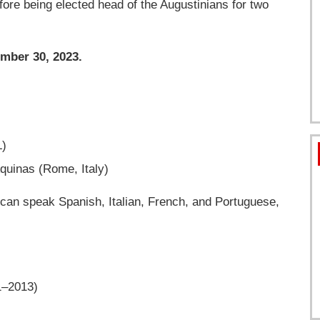
ore being elected head of the Augustinians for two
mber 30, 2023.
L)
Aquinas (Rome, Italy)
 can speak Spanish, Italian, French, and Portuguese,
1–2013)