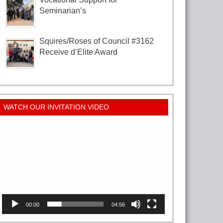
Seminarian’s
Squires/Roses of Council #3162
Receive d’Elite Award
WATCH OUR INVITATION VIDEO
Video
Player
00:00
04:56