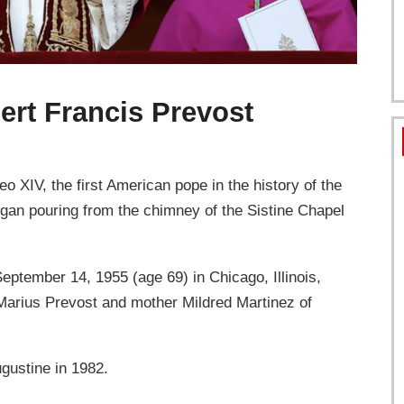
ert Francis Prevost
o XIV, the first American pope in the history of the
egan pouring from the chimney of the Sistine Chapel
ptember 14, 1955 (age 69) in Chicago, Illinois,
s Marius Prevost and mother Mildred Martinez of
ugustine in 1982.