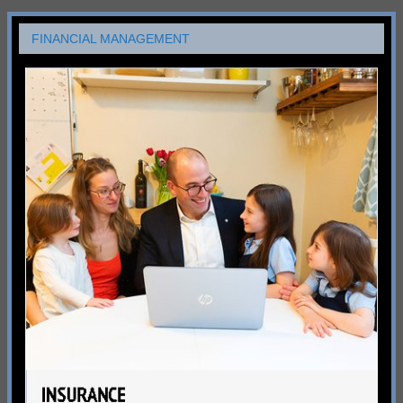
FINANCIAL MANAGEMENT