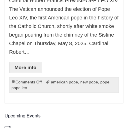
Cardinal Robert Francis PrevostPOPE LEO XIV
The Vatican announced the election of Pope
Leo XIV, the first American pope in the history of
the Catholic Church, shortly after white smoke
began pouring from the chimney of the Sistine
Chapel on Thursday, May 8, 2025. Cardinal
Robert…
More info
on
Comments Off
american pope
,
new pope
,
pope
,
American
pope leo
Cardinal
Robert
Francis
Prevost
Upcoming Events
–
POPE
LEO