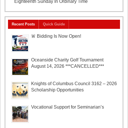
Eighteenth Sunday In Ordinary Time
August 2, 2026
Recent Posts
Quick Guide
🚨 Bidding Is Now Open!
Oceanside Charity Golf Tournament
August 14, 2026 ***CANCELLED***
Knights of Columbus Council 3162 – 2026
Scholarship Opportunities
Vocational Support for Seminarian’s