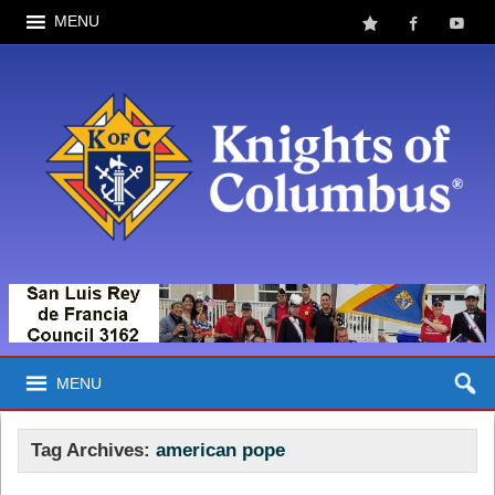
MENU
MENU
Tag Archives:
american pope