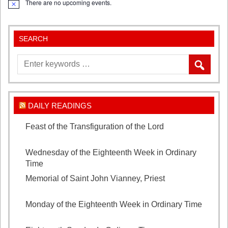
There are no upcoming events.
Notice
XIV
SEARCH
DAILY READINGS
Feast of the Transfiguration of the Lord
August 6,
2026
Wednesday of the Eighteenth Week in Ordinary
Time
August 5, 2026
Memorial of Saint John Vianney, Priest
August 4,
2026
Monday of the Eighteenth Week in Ordinary Time
August 3, 2026