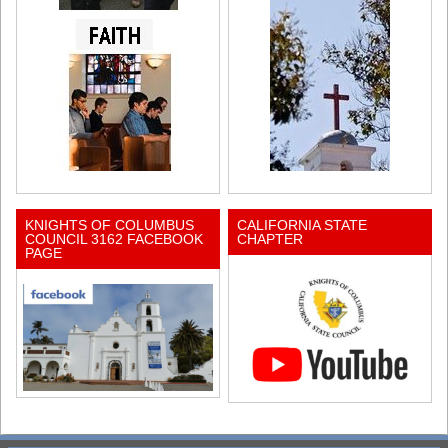
KNIGHTS OF COLUMBUS
CALIFORNIA STATE
COUNCIL 3162 FACEBOOK
CHAPTER
PAGE