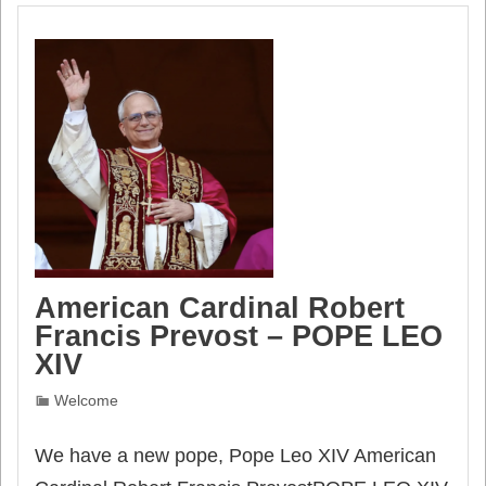
American Cardinal Robert
Francis Prevost – POPE LEO
XIV
Welcome
We have a new pope, Pope Leo XIV American