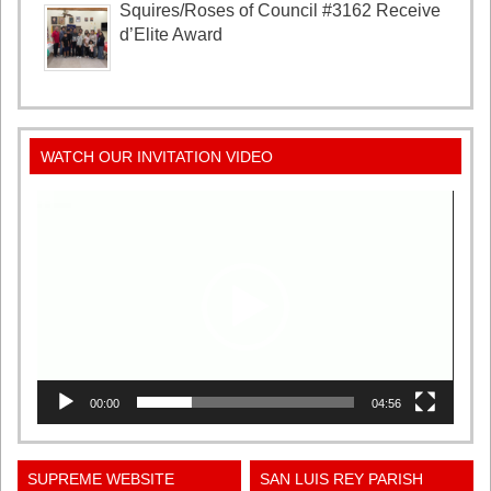
Squires/Roses of Council #3162 Receive
d’Elite Award
WATCH OUR INVITATION VIDEO
Video
Player
00:00
04:56
SUPREME WEBSITE
SAN LUIS REY PARISH