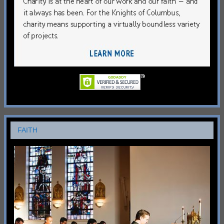
FAITH