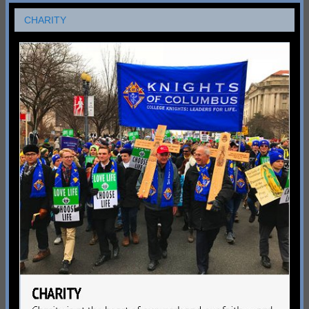
CHARITY