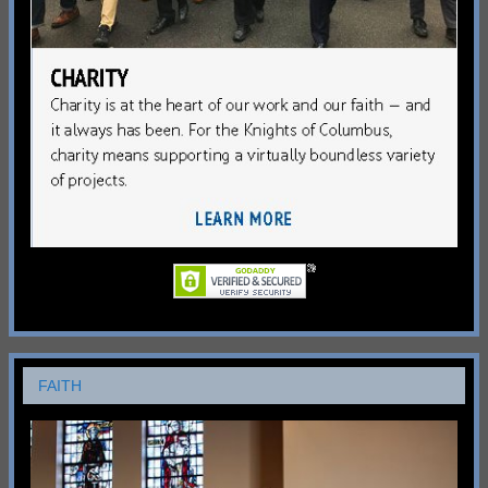
FAITH