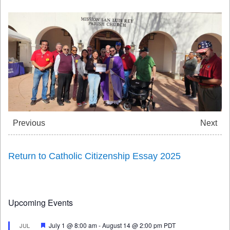
Previous
Next
Return to Catholic Citizenship Essay 2025
Upcoming Events
Featured
July 1 @ 8:00 am
-
August 14 @ 2:00 pm
PDT
JUL