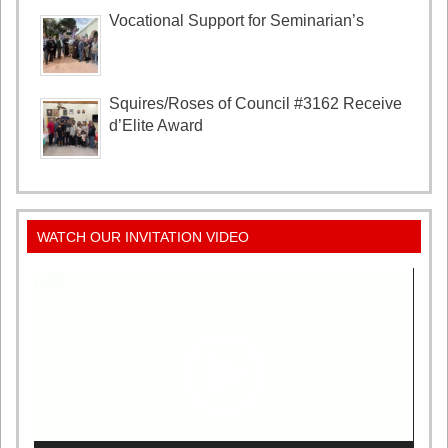
Vocational Support for Seminarian’s
Squires/Roses of Council #3162 Receive
d’Elite Award
WATCH OUR INVITATION VIDEO
Video
Player