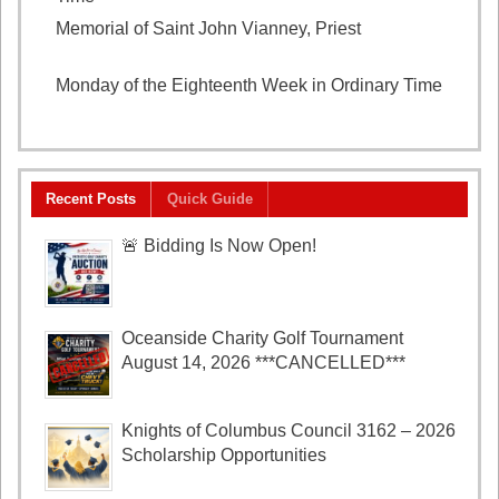
Memorial of Saint John Vianney, Priest
August 4,
2026
Monday of the Eighteenth Week in Ordinary Time
August 3, 2026
Recent Posts
Quick Guide
🚨 Bidding Is Now Open!
Oceanside Charity Golf Tournament
August 14, 2026 ***CANCELLED***
Knights of Columbus Council 3162 – 2026
Scholarship Opportunities