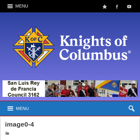
MENU
MENU
image0-4