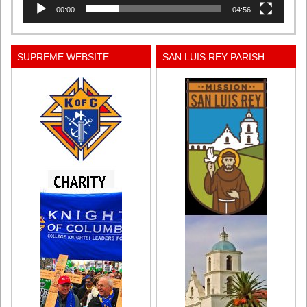
00:00
04:56
SUPREME WEBSITE
SAN LUIS REY PARISH