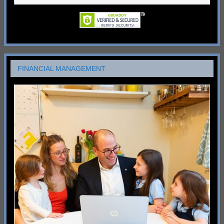
FINANCIAL MANAGEMENT