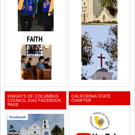
KNIGHTS OF COLUMBUS
CALIFORNIA STATE
COUNCIL 3162 FACEBOOK
CHAPTER
PAGE