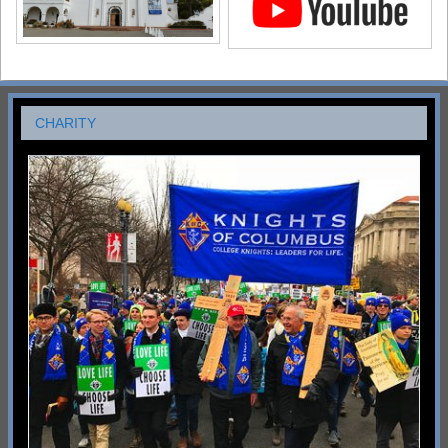
CHARITY