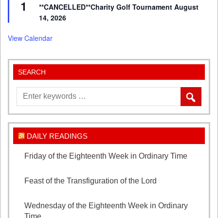
1
**CANCELLED**Charity Golf Tournament August
14, 2026
View Calendar
SEARCH
DAILY READINGS
Friday of the Eighteenth Week in Ordinary Time
August 7, 2026
Feast of the Transfiguration of the Lord
August 6,
2026
Wednesday of the Eighteenth Week in Ordinary
Time
August 5, 2026