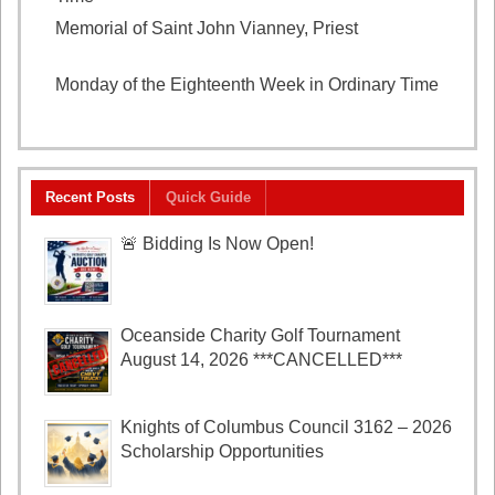
Memorial of Saint John Vianney, Priest
August 4,
2026
Monday of the Eighteenth Week in Ordinary Time
August 3, 2026
Recent Posts
Quick Guide
🚨 Bidding Is Now Open!
Oceanside Charity Golf Tournament
August 14, 2026 ***CANCELLED***
Knights of Columbus Council 3162 – 2026
Scholarship Opportunities