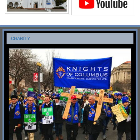
CHARITY