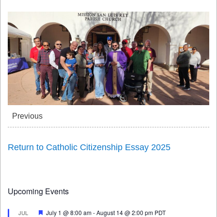
Previous
Return to Catholic Citizenship Essay 2025
Upcoming Events
Featured
July 1 @ 8:00 am
-
August 14 @ 2:00 pm
PDT
JUL