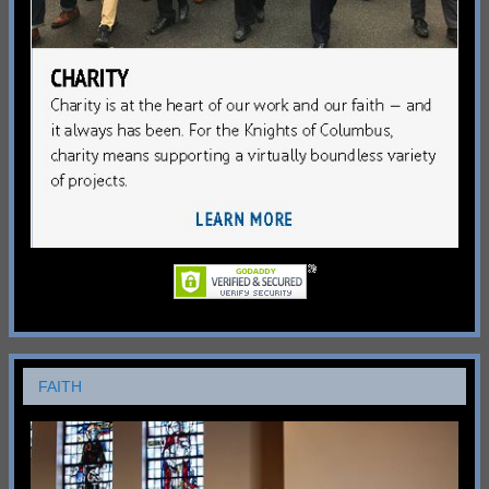
FAITH