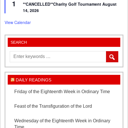
1
**CANCELLED**Charity Golf Tournament August
14, 2026
View Calendar
SEARCH
DAILY READINGS
Friday of the Eighteenth Week in Ordinary Time
August 7, 2026
Feast of the Transfiguration of the Lord
August 6,
2026
Wednesday of the Eighteenth Week in Ordinary
Time
August 5, 2026