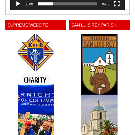
00:00
04:56
SUPREME WEBSITE
SAN LUIS REY PARISH