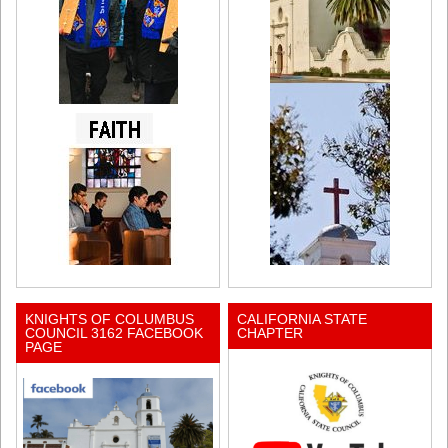
KNIGHTS OF COLUMBUS
CALIFORNIA STATE
COUNCIL 3162 FACEBOOK
CHAPTER
PAGE