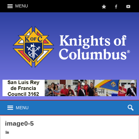
MENU
MENU
image0-5