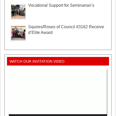
Vocational Support for Seminarian’s
Squires/Roses of Council #3162 Receive
d’Elite Award
WATCH OUR INVITATION VIDEO
Video
Player