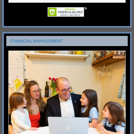
FINANCIAL MANAGEMENT