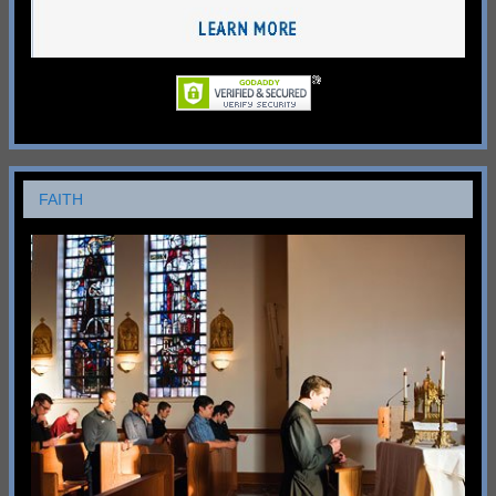
FAITH