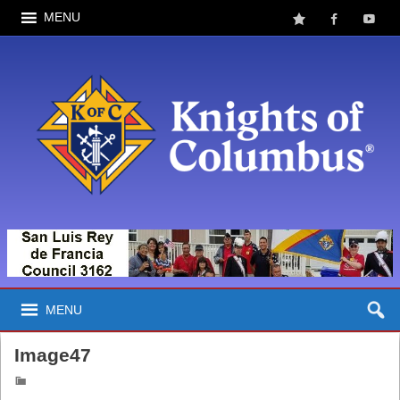
MENU
MENU
Image47