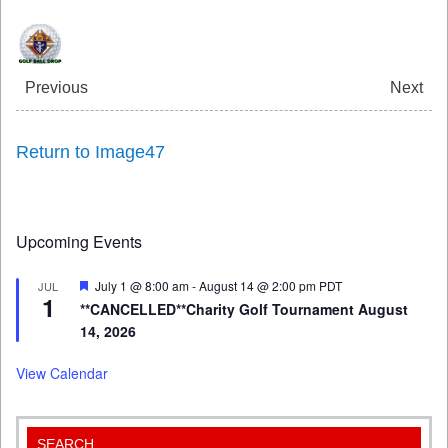
Previous
Next
Return to Image47
Upcoming Events
Featured
July 1 @ 8:00 am
-
August 14 @ 2:00 pm
PDT
JUL
1
**CANCELLED**Charity Golf Tournament August
14, 2026
View Calendar
SEARCH