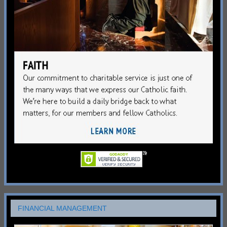
FINANCIAL MANAGEMENT