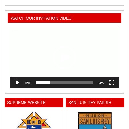
WATCH OUR INVITATION VIDEO
Video
Player
00:00
04:56
SUPREME WEBSITE
SAN LUIS REY PARISH