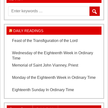
DAILY READINGS
Feast of the Transfiguration of the Lord
August 6,
2026
Wednesday of the Eighteenth Week in Ordinary
Time
August 5, 2026
Memorial of Saint John Vianney, Priest
August 4,
2026
Monday of the Eighteenth Week in Ordinary Time
August 3, 2026
Eighteenth Sunday In Ordinary Time
August 2, 2026