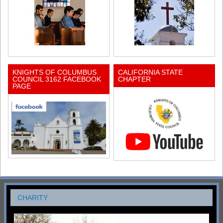
KNIGHTS OF COLUMBUS
CALIFORNIA STATE
COUNCIL 3162 FACEBOOK
CHAPTER
PAGE
CHARITY