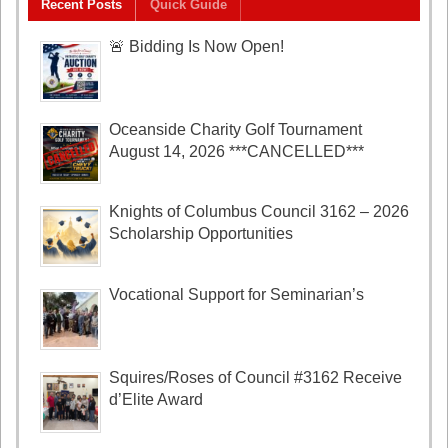
Recent Posts
Quick Guide
🚨 Bidding Is Now Open!
Oceanside Charity Golf Tournament
August 14, 2026 ***CANCELLED***
Knights of Columbus Council 3162 – 2026
Scholarship Opportunities
Vocational Support for Seminarian’s
Squires/Roses of Council #3162 Receive
d’Elite Award