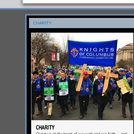
CHARITY