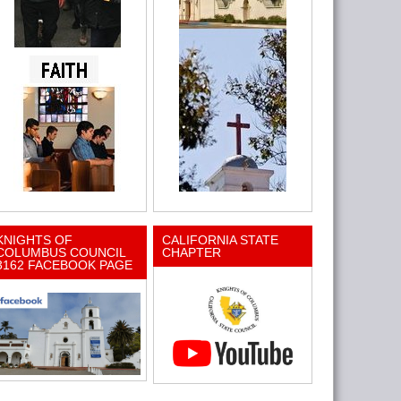
KNIGHTS OF
CALIFORNIA STATE
COLUMBUS COUNCIL
CHAPTER
3162 FACEBOOK PAGE