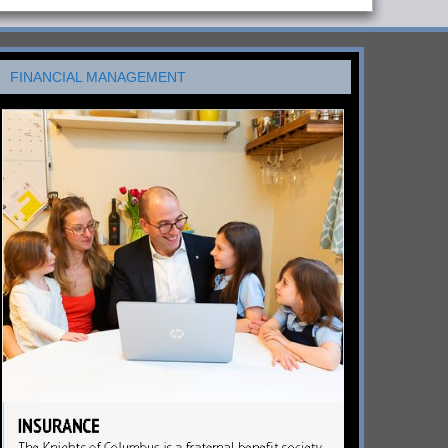
FINANCIAL MANAGEMENT