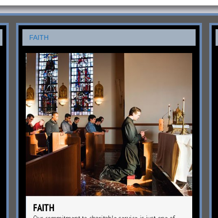
FAITH