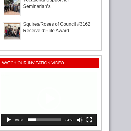
Seminarian’s
Squires/Roses of Council #3162
Receive d’Elite Award
WATCH OUR INVITATION VIDEO
Video
Player
00:00
04:56