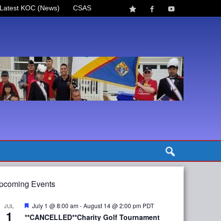
Latest KOC (News)
CSAS
pcoming Events
Featured
July 1 @ 8:00 am
-
August 14 @ 2:00 pm
PDT
JUL
1
**CANCELLED**Charity Golf Tournament