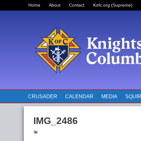
Home
About
Contact
Kofc.org (Supreme)
Prayer for Father McGivney
The Pope’s Monthly Intentions
for 2023
CRUSADER
CALENDAR
MEDIA
SQUI
IMG_2486