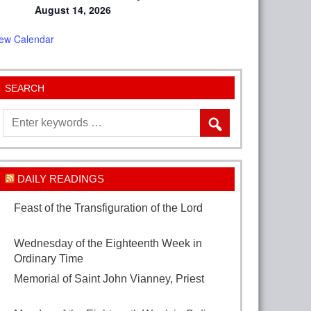
August 14, 2026
iew Calendar
SEARCH
DAILY READINGS
Feast of the Transfiguration of the Lord
August 6, 2026
Wednesday of the Eighteenth Week in
Ordinary Time
August 5, 2026
Memorial of Saint John Vianney, Priest
August 4, 2026