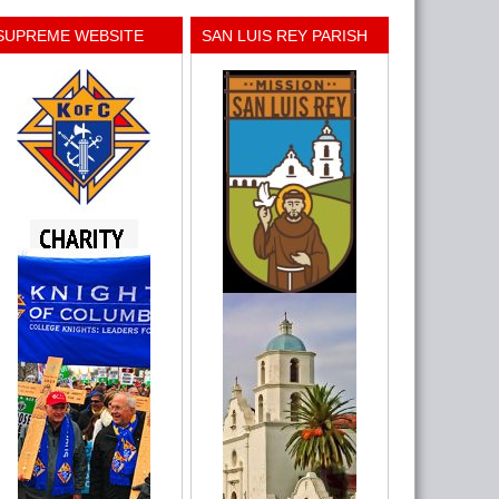
SUPREME WEBSITE
SAN LUIS REY PARISH