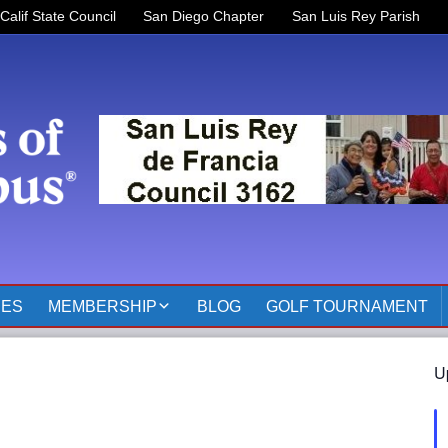
Calif State Council
San Diego Chapter
San Luis Rey Parish
RES
MEMBERSHIP
BLOG
GOLF TOURNAMENT
OFFICERS 2025-2026
U
KOFC3162 MEMBER
PAGES
MEMBER RESOURCES