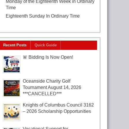
Monday of the Eighteenth Week in Ordinary
Time
August 3, 2026
Eighteenth Sunday In Ordinary Time
August
2, 2026
Recent Posts
Quick Guide
🚨 Bidding Is Now Open!
Oceanside Charity Golf
Tournament August 14, 2026
***CANCELLED***
Knights of Columbus Council 3162
– 2026 Scholarship Opportunities
Vocational Support for