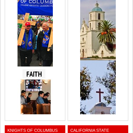
KNIGHTS OF COLUMBUS
CALIFORNIA STATE