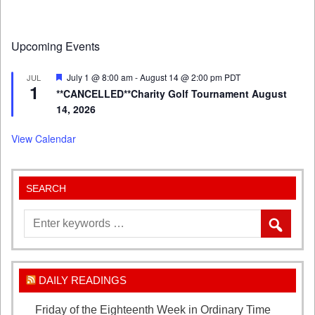
Upcoming Events
Featured
July 1 @ 8:00 am
-
August 14 @ 2:00 pm
PDT
JUL
1
**CANCELLED**Charity Golf Tournament August
14, 2026
View Calendar
SEARCH
DAILY READINGS
Friday of the Eighteenth Week in Ordinary Time