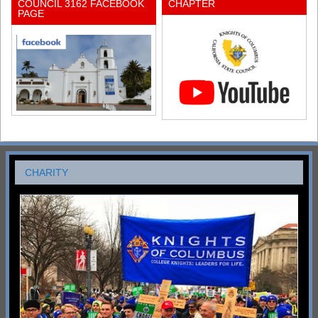
COUNCIL 3162 FACEBOOK
CHAPTER
PAGE
CHARITY