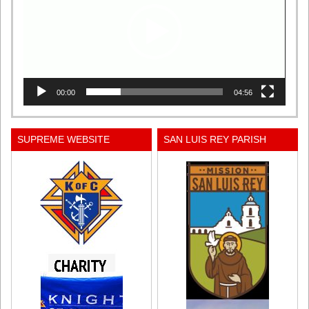
00:00
04:56
SUPREME WEBSITE
SAN LUIS REY PARISH