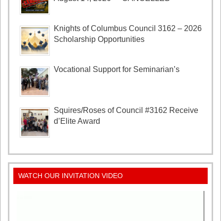
Knights of Columbus Council 3162 – 2026
Scholarship Opportunities
Vocational Support for Seminarian’s
Squires/Roses of Council #3162 Receive
d’Elite Award
WATCH OUR INVITATION VIDEO
Video
Player