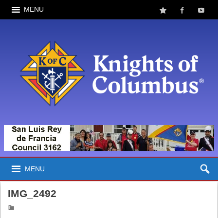
MENU
MENU
IMG_2492