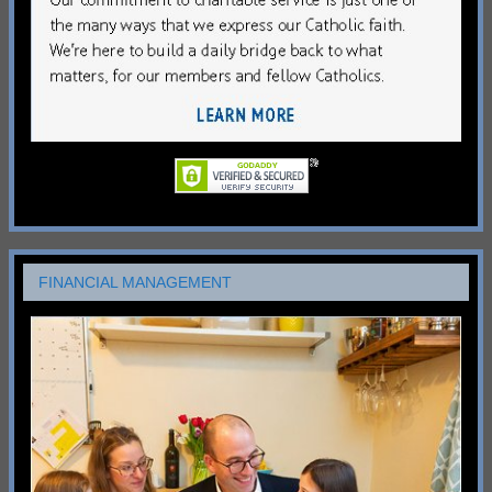
FINANCIAL MANAGEMENT