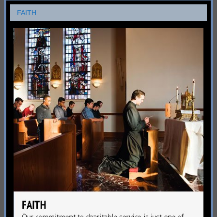
FAITH