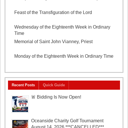
August 7, 2026
Feast of the Transfiguration of the Lord
August 6,
2026
Wednesday of the Eighteenth Week in Ordinary
Time
August 5, 2026
Memorial of Saint John Vianney, Priest
August 4,
2026
Monday of the Eighteenth Week in Ordinary Time
August 3, 2026
Recent Posts
Quick Guide
🚨 Bidding Is Now Open!
Oceanside Charity Golf Tournament
August 14, 2026 ***CANCELLED***