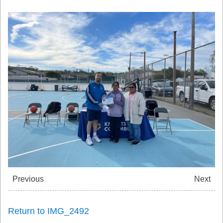
Previous
Next
Return to IMG_2492