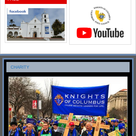
CHARITY