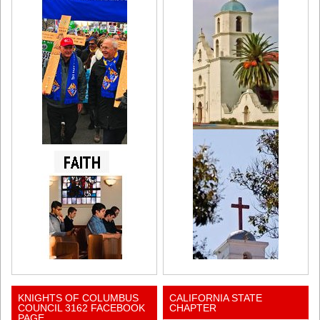
KNIGHTS OF COLUMBUS
CALIFORNIA STATE
COUNCIL 3162 FACEBOOK
CHAPTER
PAGE