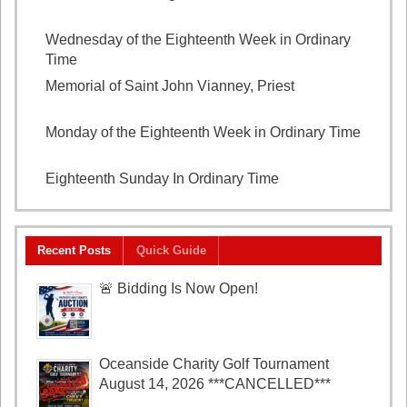
2026
Wednesday of the Eighteenth Week in Ordinary
Time
August 5, 2026
Memorial of Saint John Vianney, Priest
August 4,
2026
Monday of the Eighteenth Week in Ordinary Time
August 3, 2026
Eighteenth Sunday In Ordinary Time
August 2, 2026
Recent Posts
Quick Guide
🚨 Bidding Is Now Open!
Oceanside Charity Golf Tournament
August 14, 2026 ***CANCELLED***