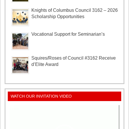
Knights of Columbus Council 3162 – 2026
Scholarship Opportunities
Vocational Support for Seminarian’s
Squires/Roses of Council #3162 Receive
d’Elite Award
WATCH OUR INVITATION VIDEO
Video
Player