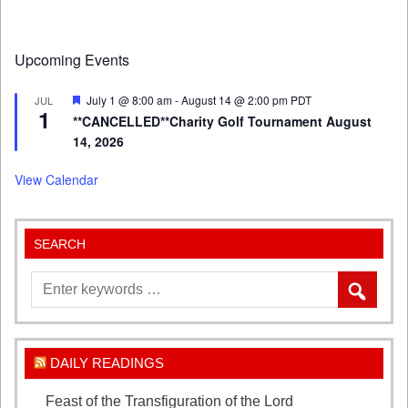
Upcoming Events
Featured
July 1 @ 8:00 am
-
August 14 @ 2:00 pm
PDT
JUL
1
**CANCELLED**Charity Golf Tournament August
14, 2026
View Calendar
SEARCH
DAILY READINGS
Feast of the Transfiguration of the Lord
August 6,