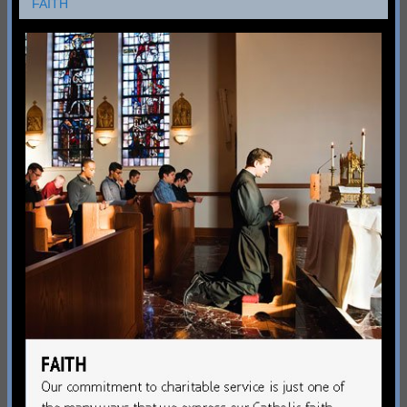
FAITH