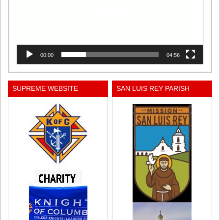
00:00
04:56
SUPREME WEBSITE
SAN LUIS REY PARISH