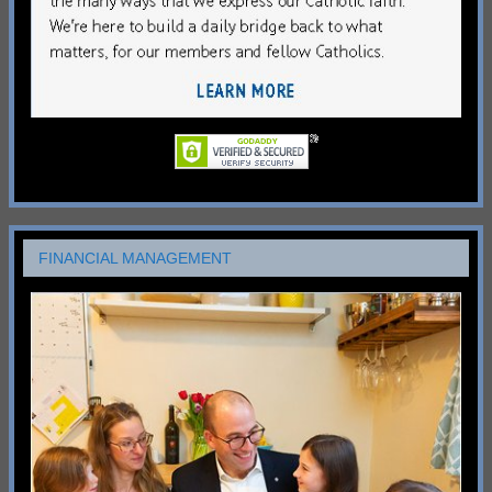
FINANCIAL MANAGEMENT