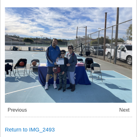
Previous
Next
Return to IMG_2493