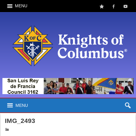
MENU
MENU
IMG_2493