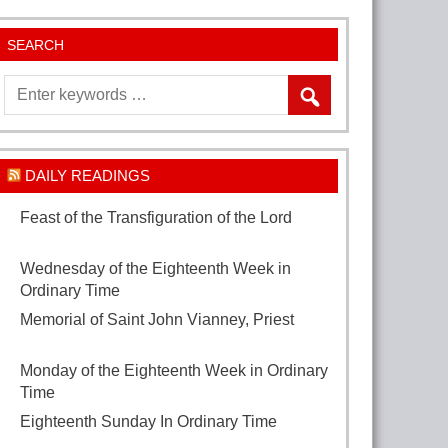
SEARCH
DAILY READINGS
Feast of the Transfiguration of the Lord
August 6, 2026
Wednesday of the Eighteenth Week in
Ordinary Time
August 5, 2026
Memorial of Saint John Vianney, Priest
August 4, 2026
Monday of the Eighteenth Week in Ordinary
Time
August 3, 2026
Eighteenth Sunday In Ordinary Time
August
2, 2026