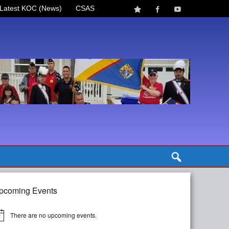
Latest KOC (News)
CSAS
pcoming Events
There are no upcoming events.
tice