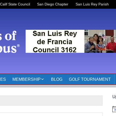
Calif State Council
San Diego Chapter
San Luis Rey Parish
RES
MEMBERSHIP
BLOG
GOLF TOURNAMENT
OFFICERS 2025-2026
U
KOFC3162 MEMBER
PAGES
No
MEMBER RESOURCES