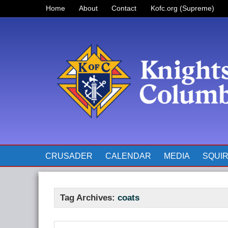
Home
About
Contact
Kofc.org (Supreme)
Prayer for Father McGivney
The Pope’s Monthly Intentions
for 2023
CRUSADER
CALENDAR
MEDIA
SQUI
Tag Archives:
coats