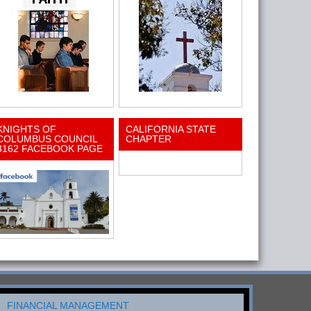
KNIGHTS OF
CALIFORNIA STATE
COLUMBUS COUNCIL
CHAPTER
3162 FACEBOOK PAGE
FINANCIAL MANAGEMENT