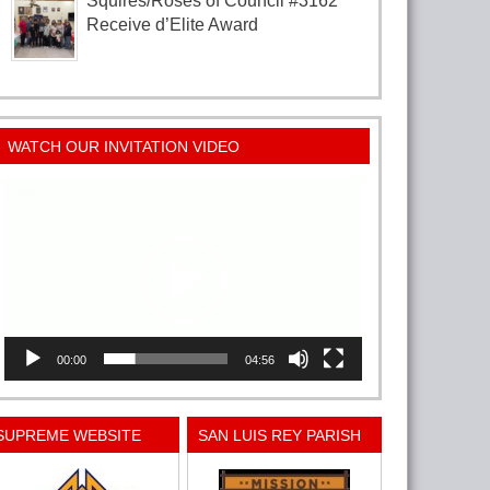
Squires/Roses of Council #3162
Receive d’Elite Award
WATCH OUR INVITATION VIDEO
Video
Player
00:00
04:56
SUPREME WEBSITE
SAN LUIS REY PARISH