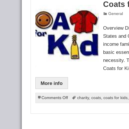
Coats 
General
Overview Di
States and 
income fami
basic essent
necessity. 
Coats for K
More info
on
Comments Off
charity
,
coats
,
coats for kids
Coats
for
Kids
Program