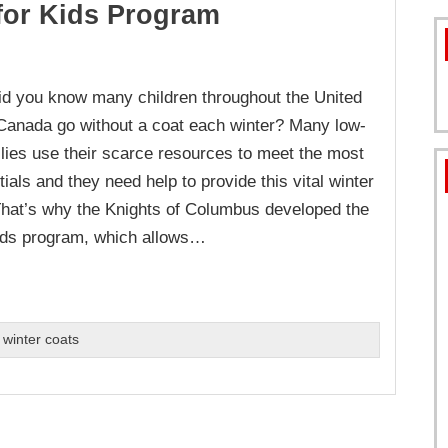
for Kids Program
FORMS
d you know many children throughout the United
Canada go without a coat each winter? Many low-
lies use their scarce resources to meet the most
ials and they need help to provide this vital winter
That’s why the Knights of Columbus developed the
ids program, which allows…
,
winter coats