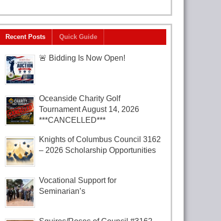
Recent Posts
Quick Guide
🚨 Bidding Is Now Open!
Oceanside Charity Golf
Tournament August 14, 2026
***CANCELLED***
Knights of Columbus Council 3162
– 2026 Scholarship Opportunities
Vocational Support for
Seminarian’s