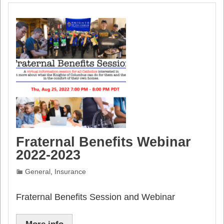
Fraternal Benefits Webinar
2022-2023
General
,
Insurance
Fraternal Benefits Session and Webinar
More info