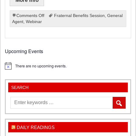
on
Comments Off
Fraternal Benefits Session
,
General
Fraternal
Agent
,
Webinar
Benefits
Webinar
2022-
2023
Upcoming Events
There are no upcoming events.
Notice
SEARCH
DAILY READINGS