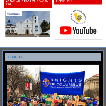
COUNCIL 3162 FACEBOOK
CHAPTER
PAGE
CHARITY