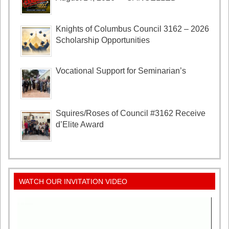
Knights of Columbus Council 3162 – 2026
Scholarship Opportunities
Vocational Support for Seminarian’s
Squires/Roses of Council #3162 Receive
d’Elite Award
WATCH OUR INVITATION VIDEO
Video
Player