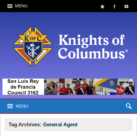
MENU
MENU
Tag Archives:
General Agent