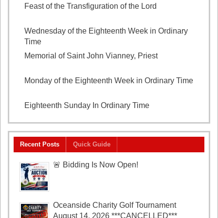
Feast of the Transfiguration of the Lord
August 6,
2026
Wednesday of the Eighteenth Week in Ordinary
Time
August 5, 2026
Memorial of Saint John Vianney, Priest
August 4,
2026
Monday of the Eighteenth Week in Ordinary Time
August 3, 2026
Eighteenth Sunday In Ordinary Time
August 2, 2026
Recent Posts
Quick Guide
🚨 Bidding Is Now Open!
Oceanside Charity Golf Tournament
August 14, 2026 ***CANCELLED***