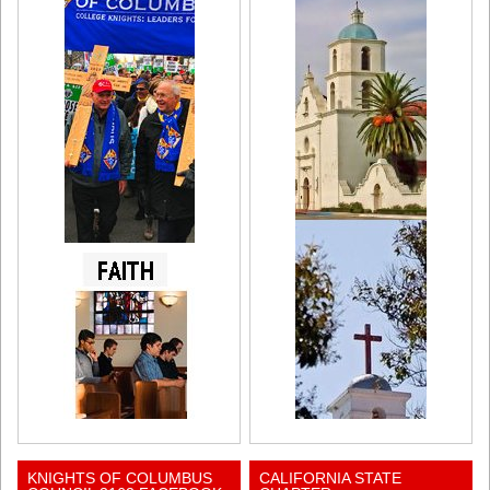
KNIGHTS OF COLUMBUS
CALIFORNIA STATE