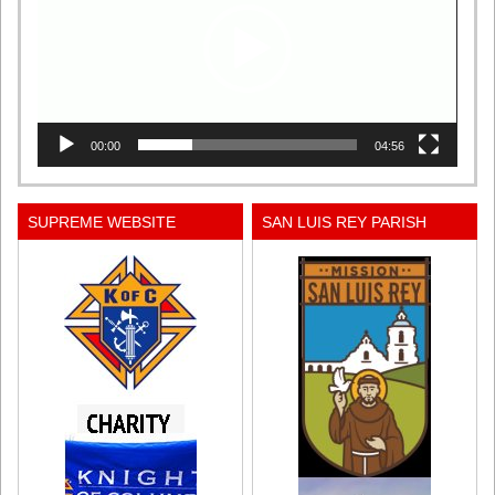
00:00
04:56
SUPREME WEBSITE
SAN LUIS REY PARISH