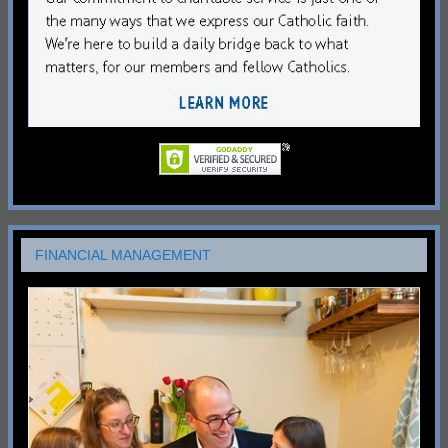
FINANCIAL MANAGEMENT