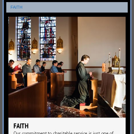
FAITH