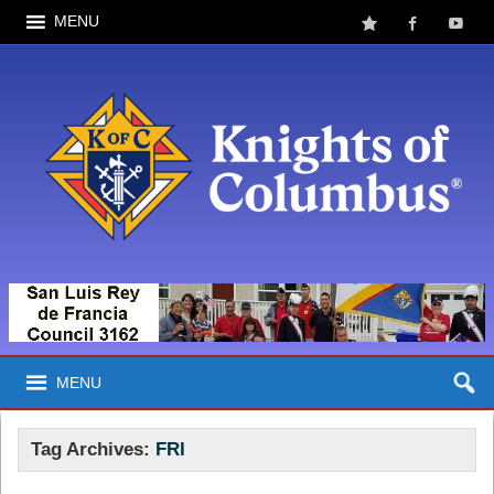
MENU
MENU
Tag Archives:
FRI