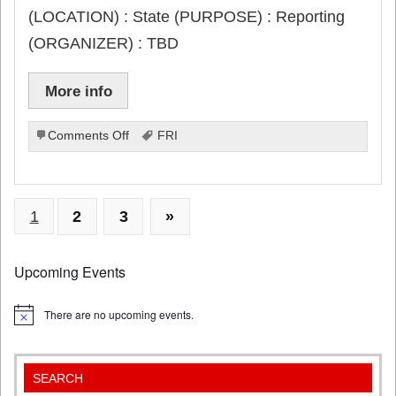
(LOCATION) : State (PURPOSE) : Reporting
(ORGANIZER) : TBD
More info
on
Comments Off
FRI
Free
Throw
Section
E
1
2
3
»
due
Upcoming Events
There are no upcoming events.
Notice
SEARCH