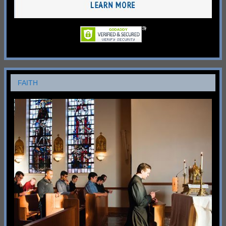
FAITH