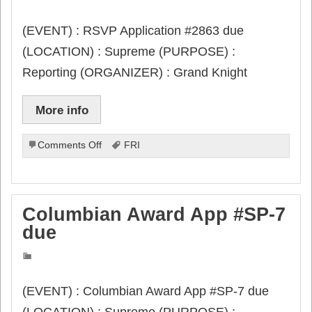
(EVENT) : RSVP Application #2863 due
(LOCATION) : Supreme (PURPOSE) :
Reporting (ORGANIZER) : Grand Knight
More info
on
Comments Off
FRI
RSVP
Application
#2863
due
Columbian Award App #SP-7
due
(EVENT) : Columbian Award App #SP-7 due
(LOCATION) : Supreme (PURPOSE) :