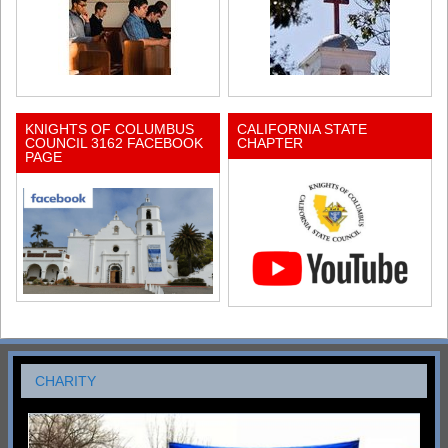
KNIGHTS OF COLUMBUS
CALIFORNIA STATE
COUNCIL 3162 FACEBOOK
CHAPTER
PAGE
CHARITY