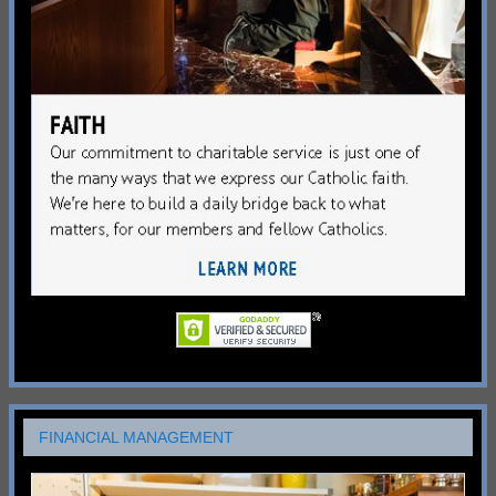
FINANCIAL MANAGEMENT