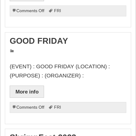
on
Comments Off
FRI
Food-
4-
Families
#10057
GOOD FRIDAY
(EVENT) : GOOD FRIDAY (LOCATION) :
(PURPOSE) : (ORGANIZER) :
More info
on
Comments Off
FRI
GOOD
FRIDAY