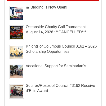
🚨 Bidding Is Now Open!
Oceanside Charity Golf Tournament
August 14, 2026 ***CANCELLED***
Knights of Columbus Council 3162 – 2026
Scholarship Opportunities
Vocational Support for Seminarian’s
Squires/Roses of Council #3162 Receive
d’Elite Award