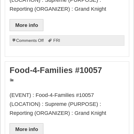
Reporting (ORGANIZER) : Grand Knight
More info
on
Comments Off
FRI
Columbian
Award
App
#SP-
Food-4-Families #10057
7
due
(EVENT) : Food-4-Families #10057
(LOCATION) : Supreme (PURPOSE) :
Reporting (ORGANIZER) : Grand Knight
More info