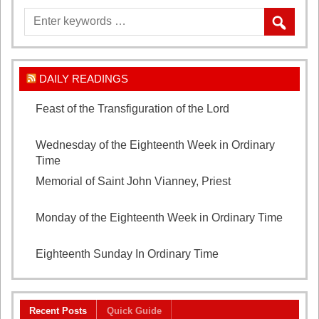
DAILY READINGS
Feast of the Transfiguration of the Lord
August 6,
2026
Wednesday of the Eighteenth Week in Ordinary
Time
August 5, 2026
Memorial of Saint John Vianney, Priest
August 4,
2026
Monday of the Eighteenth Week in Ordinary Time
August 3, 2026
Eighteenth Sunday In Ordinary Time
August 2, 2026
Recent Posts
Quick Guide