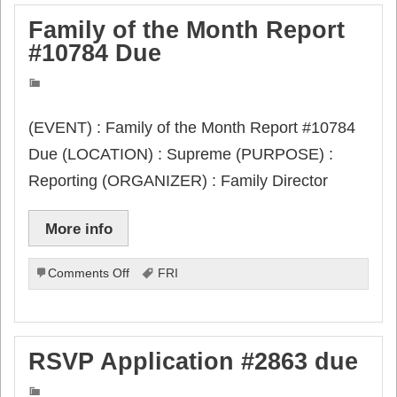
Family of the Month Report
#10784 Due
(EVENT) : Family of the Month Report #10784
Due (LOCATION) : Supreme (PURPOSE) :
Reporting (ORGANIZER) : Family Director
More info
on
Comments Off
FRI
Family
of
the
Month
RSVP Application #2863 due
Report
#10784
Due