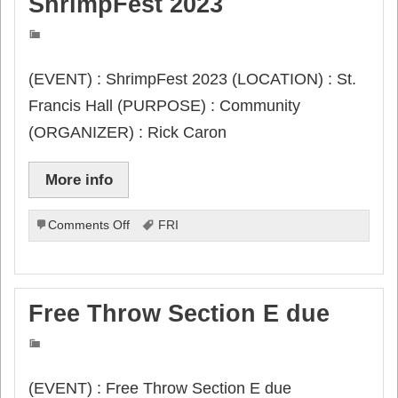
ShrimpFest 2023
(EVENT) : ShrimpFest 2023 (LOCATION) : St.
Francis Hall (PURPOSE) : Community
(ORGANIZER) : Rick Caron
More info
on
Comments Off
FRI
ShrimpFest
2023
Free Throw Section E due
(EVENT) : Free Throw Section E due