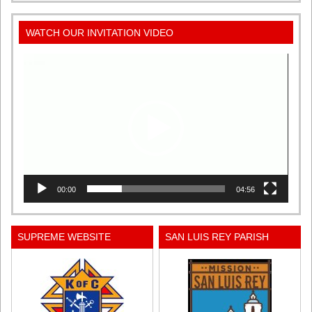
WATCH OUR INVITATION VIDEO
Video
Player
00:00
04:56
SUPREME WEBSITE
SAN LUIS REY PARISH