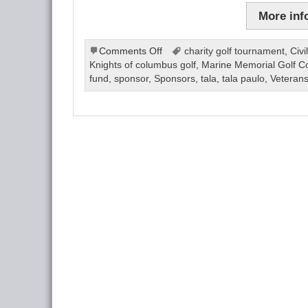
More inf
on
Comments Off
charity golf tournament
,
Civi
Golf
Knights of columbus golf
,
Marine Memorial Golf C
Tournament
fund
,
sponsor
,
Sponsors
,
tala
,
tala paulo
,
Veteran
2024