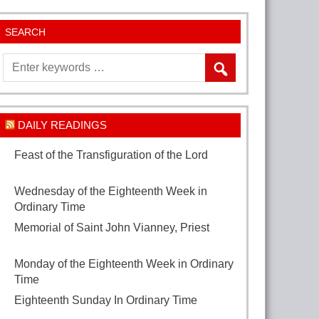
SEARCH
DAILY READINGS
Feast of the Transfiguration of the Lord
August 6, 2026
Wednesday of the Eighteenth Week in
Ordinary Time
August 5, 2026
Memorial of Saint John Vianney, Priest
August 4, 2026
Monday of the Eighteenth Week in Ordinary
Time
August 3, 2026
Eighteenth Sunday In Ordinary Time
August
2, 2026