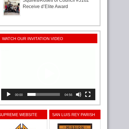
Squires/Roses of Council #3162
Receive d’Elite Award
WATCH OUR INVITATION VIDEO
Video
Player
00:00
04:56
SUPREME WEBSITE
SAN LUIS REY PARISH