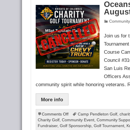
Oceans
August
Community
Join us for
Tournament 
Course Camp
Council #31
San Luis Re
Officers Ass
community spirit while honoring veterans. 
More info
on
Comments Off
Camp Pendleton Golf
,
chari
Oceanside
Charity Golf
,
Community Event
,
Community Suppo
Charity
Fundraiser
,
Golf Sponsorship
,
Golf Tournament
,
K