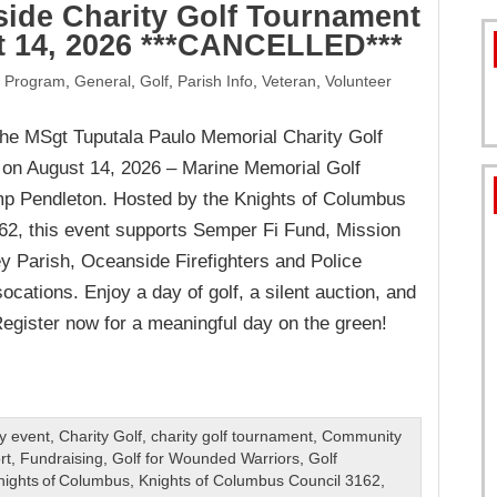
ide Charity Golf Tournament
 14, 2026 ***CANCELLED***
FORMS
 Program
,
General
,
Golf
,
Parish Info
,
Veteran
,
Volunteer
 the MSgt Tuputala Paulo Memorial Charity Golf
on August 14, 2026 – Marine Memorial Golf
 Pendleton. Hosted by the Knights of Columbus
62, this event supports Semper Fi Fund, Mission
y Parish, Oceanside Firefighters and Police
ocations. Enjoy a day of golf, a silent auction, and
Register now for a meaningful day on the green!
ty event
,
Charity Golf
,
charity golf tournament
,
Community
rt
,
Fundraising
,
Golf for Wounded Warriors
,
Golf
nights of Columbus
,
Knights of Columbus Council 3162
,