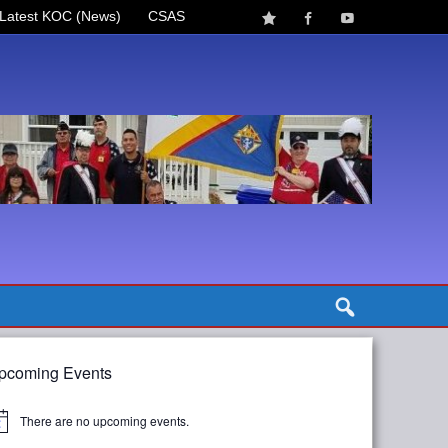
Latest KOC (News)
CSAS
pcoming Events
There are no upcoming events.
tice