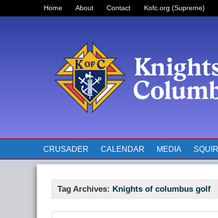
Home
About
Contact
Kofc.org (Supreme)
Prayer for Father McGivney
The Pope’s Monthly Intentions
for 2023
CRUSADER
CALENDAR
MEDIA
SQUI
Tag Archives:
Knights of columbus golf