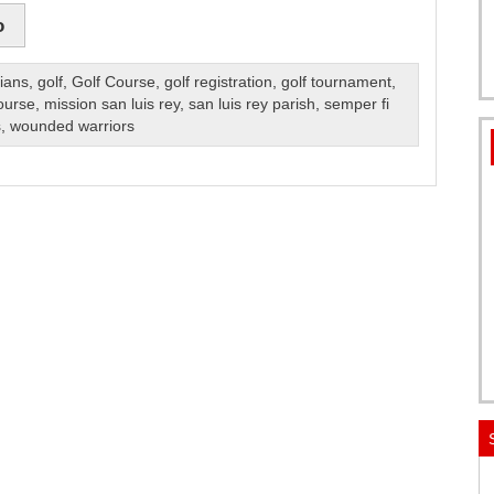
o
lians
,
golf
,
Golf Course
,
golf registration
,
golf tournament
,
ourse
,
mission san luis rey
,
san luis rey parish
,
semper fi
s
,
wounded warriors