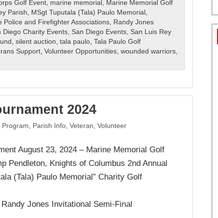
orps Golf Event
,
marine memorial
,
Marine Memorial Golf
ey Parish
,
MSgt Tuputala (Tala) Paulo Memorial
,
 Police and Firefighter Associations
,
Randy Jones
 Diego Charity Events
,
San Diego Events
,
San Luis Rey
Fund
,
silent auction
,
tala paulo
,
Tala Paulo Golf
erans Support
,
Volunteer Opportunities
,
wounded warriors
,
ournament 2024
 Program
,
Parish Info
,
Veteran
,
Volunteer
ment August 23, 2024 – Marine Memorial Golf
 Pendleton, Knights of Columbus 2nd Annual
ala (Tala) Paulo Memorial” Charity Golf
r Randy Jones Invitational Semi-Final