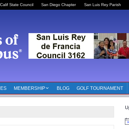
Calif State Council
San Diego Chapter
San Luis Rey Parish
RES
MEMBERSHIP
BLOG
GOLF TOURNAMENT
OFFICERS 2025-2026
U
KOFC3162 MEMBER
PAGES
No
MEMBER RESOURCES