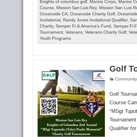
Golf
Knights of columbus golf
,
Marine Corps
,
Marine C
Tournament
Course
,
Mission San Luis Rey
,
Mission San Luis R
August
Oceanside CA
,
Oceanside Charity Golf
,
Oceanside
14,
Invitational
,
Randy Jones Invitational Qualifier
,
San
2026
Charity
,
Semper Fi & America’s Fund
,
Semper Fi 
***CANCELLED***
Tournament
,
Veterans
,
Veterans Charity Golf
,
Vet
Youth Programs
Golf T
Community
Golf Tourna
Course Camp
“MSgt Tuput
Tournament
Qualifier fo