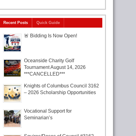
Recent Posts
Quick Guide
🚨 Bidding Is Now Open!
Oceanside Charity Golf
Tournament August 14, 2026
***CANCELLED***
Knights of Columbus Council 3162
– 2026 Scholarship Opportunities
Vocational Support for
Seminarian’s