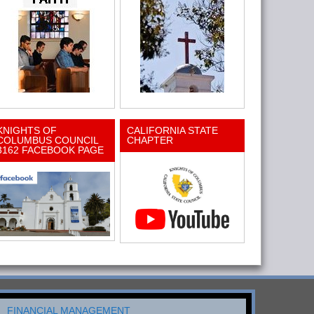
KNIGHTS OF
CALIFORNIA STATE
COLUMBUS COUNCIL
CHAPTER
3162 FACEBOOK PAGE
FINANCIAL MANAGEMENT