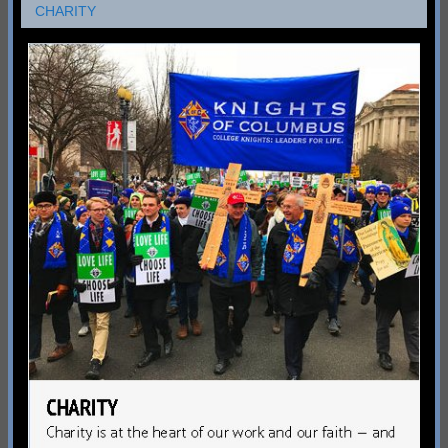
CHARITY