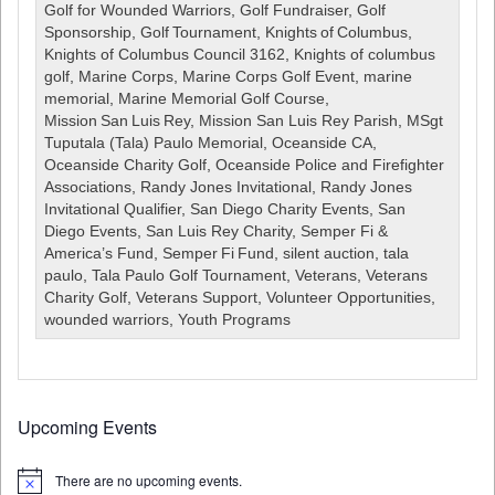
Golf
Golf for Wounded Warriors
,
Golf Fundraiser
,
Golf
Tournament
Sponsorship
,
Golf Tournament
,
Knights of Columbus
,
August
Knights of Columbus Council 3162
,
Knights of columbus
14,
golf
,
Marine Corps
,
Marine Corps Golf Event
,
marine
2026
memorial
,
Marine Memorial Golf Course
,
***CANCELLED***
Mission San Luis Rey
,
Mission San Luis Rey Parish
,
MSgt
Tuputala (Tala) Paulo Memorial
,
Oceanside CA
,
Oceanside Charity Golf
,
Oceanside Police and Firefighter
Associations
,
Randy Jones Invitational
,
Randy Jones
Invitational Qualifier
,
San Diego Charity Events
,
San
Diego Events
,
San Luis Rey Charity
,
Semper Fi &
America’s Fund
,
Semper Fi Fund
,
silent auction
,
tala
paulo
,
Tala Paulo Golf Tournament
,
Veterans
,
Veterans
Charity Golf
,
Veterans Support
,
Volunteer Opportunities
,
wounded warriors
,
Youth Programs
Upcoming Events
There are no upcoming events.
Notice