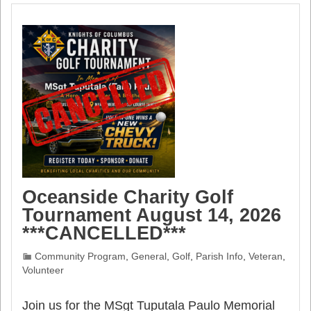
Oceanside Charity Golf
Tournament August 14, 2026
***CANCELLED***
Community Program
,
General
,
Golf
,
Parish Info
,
Veteran
,
Volunteer
Join us for the MSgt Tuputala Paulo Memorial