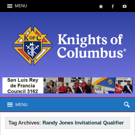
MENU
MENU
Tag Archives:
Randy Jones Invitational Qualifier