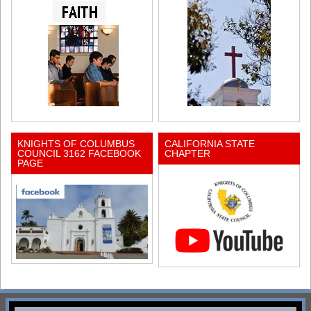
KNIGHTS OF COLUMBUS
CALIFORNIA STATE
COUNCIL 3162 FACEBOOK
CHAPTER
PAGE