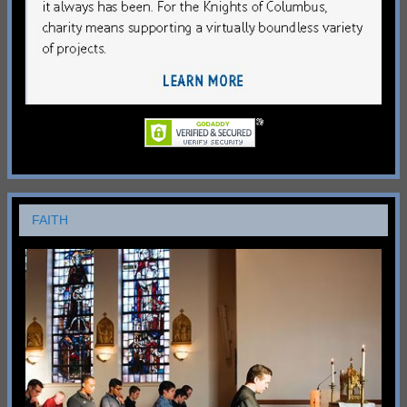
FAITH