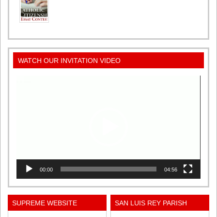
WATCH OUR INVITATION VIDEO
Video
Player
00:00
04:56
SUPREME WEBSITE
SAN LUIS REY PARISH