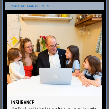
FINANCIAL MANAGEMENT