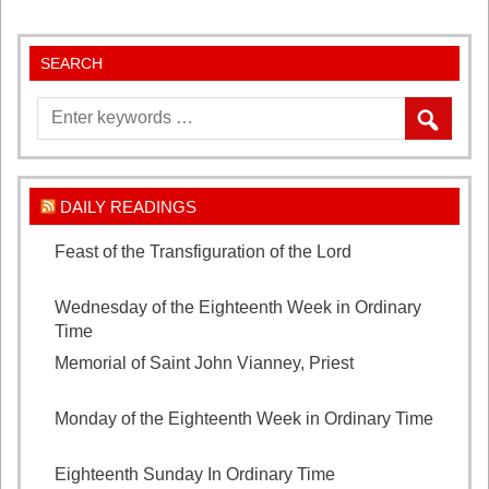
SEARCH
DAILY READINGS
Feast of the Transfiguration of the Lord
August 6,
2026
Wednesday of the Eighteenth Week in Ordinary
Time
August 5, 2026
Memorial of Saint John Vianney, Priest
August 4,
2026
Monday of the Eighteenth Week in Ordinary Time
August 3, 2026
Eighteenth Sunday In Ordinary Time
August 2, 2026