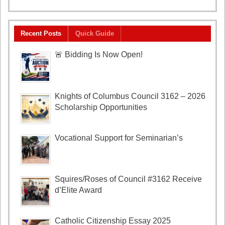
Recent Posts
Quick Guide
🚨 Bidding Is Now Open!
Knights of Columbus Council 3162 – 2026
Scholarship Opportunities
Vocational Support for Seminarian’s
Squires/Roses of Council #3162 Receive
d’Elite Award
Catholic Citizenship Essay 2025