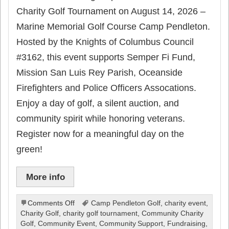
Charity Golf Tournament on August 14, 2026 –
Marine Memorial Golf Course Camp Pendleton.
Hosted by the Knights of Columbus Council
#3162, this event supports Semper Fi Fund,
Mission San Luis Rey Parish, Oceanside
Firefighters and Police Officers Assocations.
Enjoy a day of golf, a silent auction, and
community spirit while honoring veterans.
Register now for a meaningful day on the
green!
More info
on
Comments Off
Camp Pendleton Golf
,
charity event
,
Oceanside
Charity Golf
,
charity golf tournament
,
Community Charity
Charity
Golf
,
Community Event
,
Community Support
,
Fundraising
,