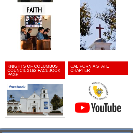
KNIGHTS OF COLUMBUS
CALIFORNIA STATE
COUNCIL 3162 FACEBOOK
CHAPTER
PAGE