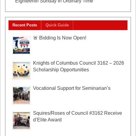
Eighteenth Sunday In Ordinary Time
August 2, 2026
Recent Posts
Quick Guide
🚨 Bidding Is Now Open!
Knights of Columbus Council 3162 – 2026
Scholarship Opportunities
Vocational Support for Seminarian’s
Squires/Roses of Council #3162 Receive
d’Elite Award