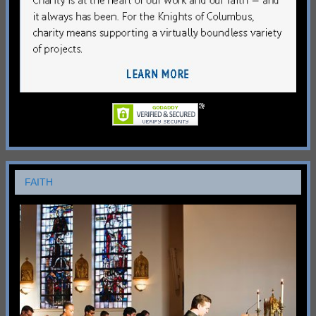
FAITH