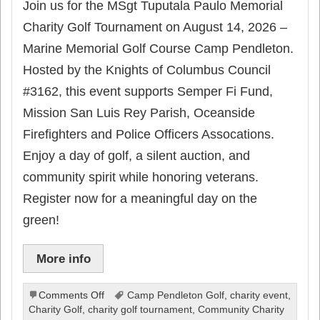
Join us for the MSgt Tuputala Paulo Memorial
Charity Golf Tournament on August 14, 2026 –
Marine Memorial Golf Course Camp Pendleton.
Hosted by the Knights of Columbus Council
#3162, this event supports Semper Fi Fund,
Mission San Luis Rey Parish, Oceanside
Firefighters and Police Officers Assocations.
Enjoy a day of golf, a silent auction, and
community spirit while honoring veterans.
Register now for a meaningful day on the
green!
More info
on
Comments Off
Camp Pendleton Golf
,
charity event
,
Oceanside
Charity Golf
,
charity golf tournament
,
Community Charity