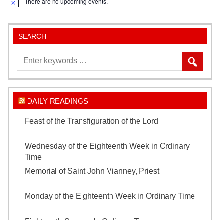
There are no upcoming events.
Notice
SEARCH
DAILY READINGS
Feast of the Transfiguration of the Lord
August 6,
2026
Wednesday of the Eighteenth Week in Ordinary
Time
August 5, 2026
Memorial of Saint John Vianney, Priest
August 4,
2026
Monday of the Eighteenth Week in Ordinary Time
August 3, 2026