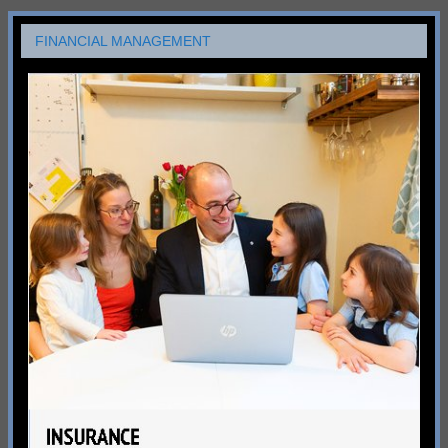
FINANCIAL MANAGEMENT