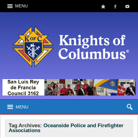
MENU
MENU
Tag Archives:
Oceanside Police and Firefighter
Associations