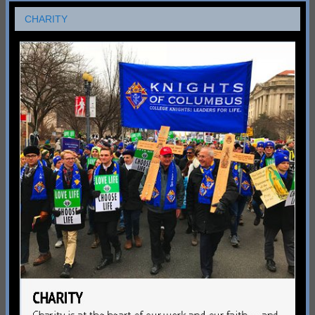
CHARITY