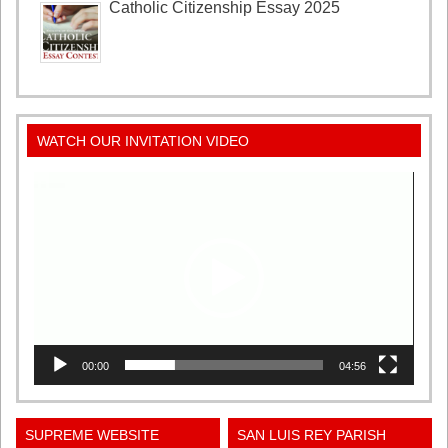
Catholic Citizenship Essay 2025
WATCH OUR INVITATION VIDEO
Video
Player
00:00
04:56
SUPREME WEBSITE
SAN LUIS REY PARISH