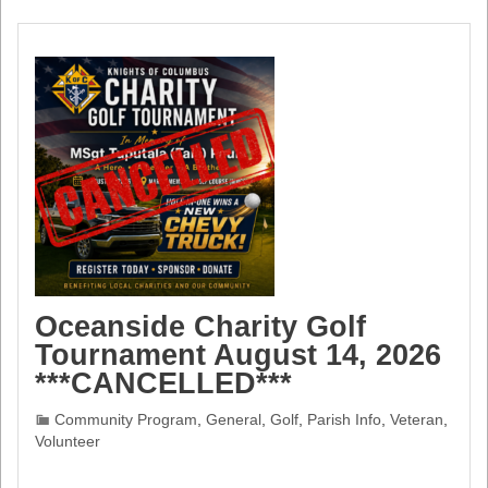
Oceanside Charity Golf
Tournament August 14, 2026
***CANCELLED***
Community Program
,
General
,
Golf
,
Parish Info
,
Veteran
,
Volunteer