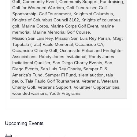
Charity
Golf
,
Community Event
,
Community Support
,
Fundraising
,
Golf
Golf for Wounded Warriors
,
Golf Fundraiser
,
Golf
Tournament
Sponsorship
,
Golf Tournament
,
Knights of Columbus
,
August
Knights of Columbus Council 3162
,
Knights of columbus
14,
golf
,
Marine Corps
,
Marine Corps Golf Event
,
marine
2026
memorial
,
Marine Memorial Golf Course
,
***CANCELLED***
Mission San Luis Rey
,
Mission San Luis Rey Parish
,
MSgt
Tuputala (Tala) Paulo Memorial
,
Oceanside CA
,
Oceanside Charity Golf
,
Oceanside Police and Firefighter
Associations
,
Randy Jones Invitational
,
Randy Jones
Invitational Qualifier
,
San Diego Charity Events
,
San
Diego Events
,
San Luis Rey Charity
,
Semper Fi &
America’s Fund
,
Semper Fi Fund
,
silent auction
,
tala
paulo
,
Tala Paulo Golf Tournament
,
Veterans
,
Veterans
Charity Golf
,
Veterans Support
,
Volunteer Opportunities
,
wounded warriors
,
Youth Programs
Upcoming Events